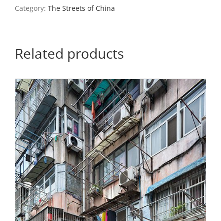
Category:
The Streets of China
Related products