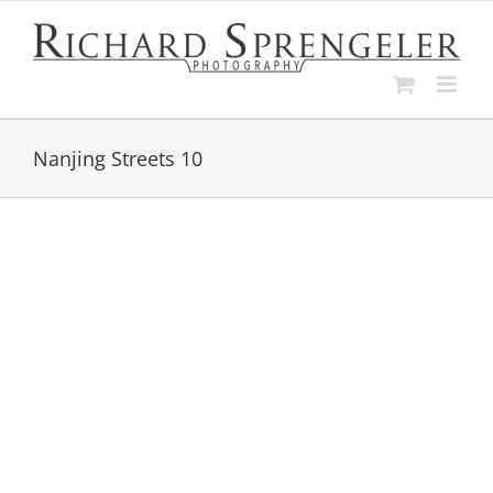
Skip
to
content
Nanjing Streets 10