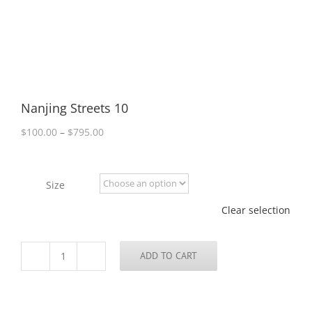
Nanjing Streets 10
Price
$
100.00
–
$
795.00
range:
$100.00
through
Size
$795.00
Clear selection
ADD TO CART
Nanjing
Streets
10
quantity