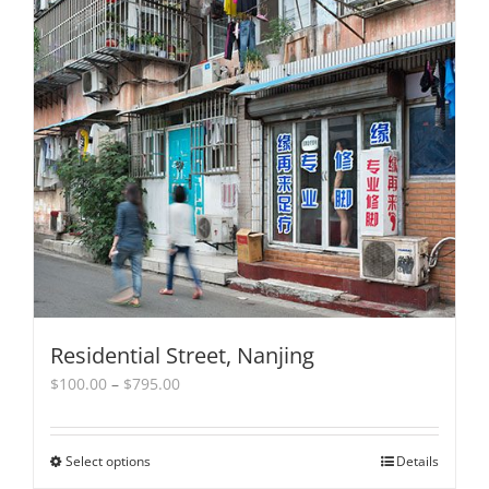
Residential Street, Nanjing
Price
$
100.00
–
$
795.00
range:
$100.00
through
Select options
This
Details
$795.00
product