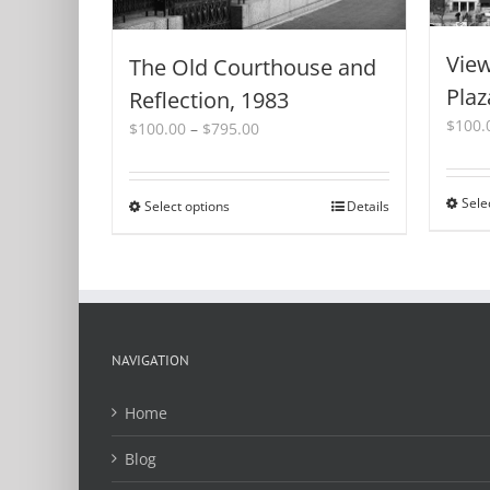
View
The Old Courthouse and
Plaz
Reflection, 1983
$
100.
Price
$
100.00
–
$
795.00
range:
$100.00
through
Sele
Select options
This
Details
$795.00
product
has
multiple
variants.
The
options
NAVIGATION
may
be
Home
chosen
on
Blog
the
product