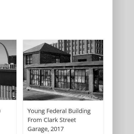
m
Young Federal Building
From Clark Street
Garage, 2017