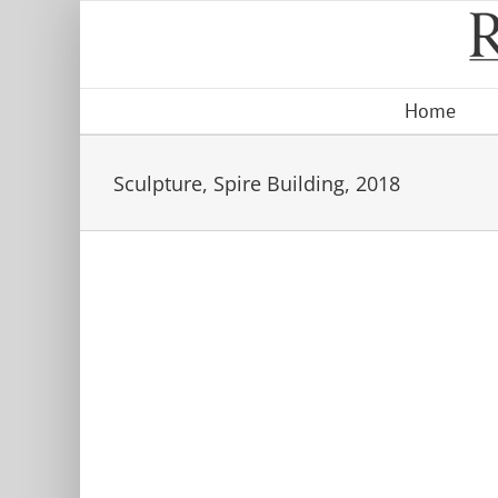
Skip
to
content
Home
Sculpture, Spire Building, 2018