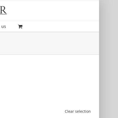
 us
Clear selection