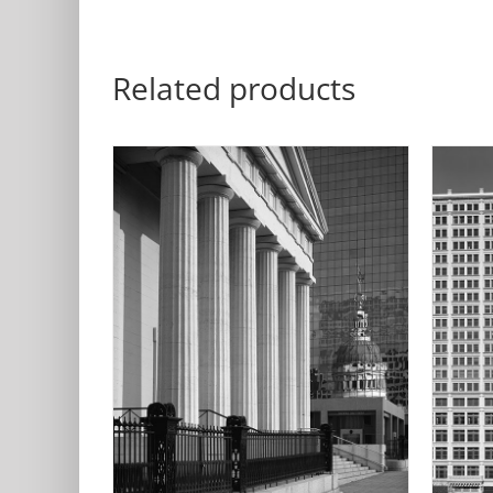
Related products