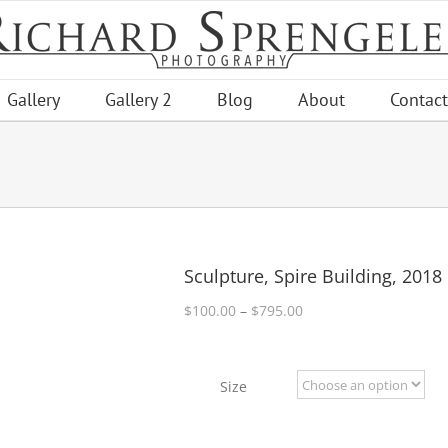
Gallery
Gallery 2
Blog
About
Contact
Sculpture, Spire Building, 2018
Price
$
100.00
–
$
795.00
range:
$100.00
through
Size
$795.00