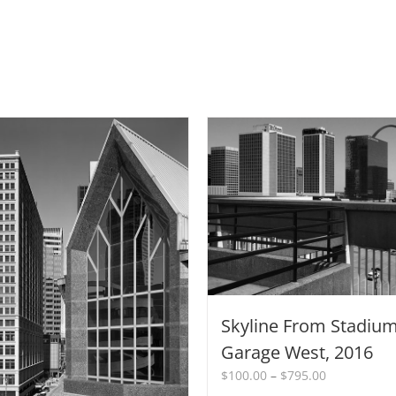
Skyline From Stadiu
Garage West, 2016
Price
$
100.00
–
$
795.00
range: