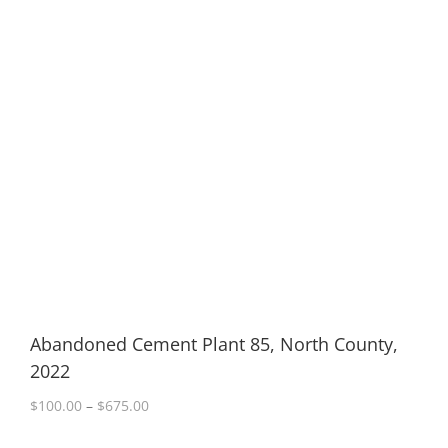
Abandoned Cement Plant 85, North County,
2022
Price
$
100.00
–
$
675.00
range:
$100.00