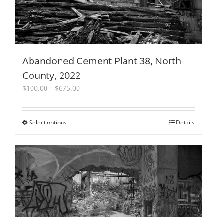
Abandoned Cement Plant 38, North
County, 2022
Price
$
100.00
–
$
675.00
range:
$100.00
through
Select options
This
Details
$675.00
product
has
multiple
variants.
The
options
may
be
chosen