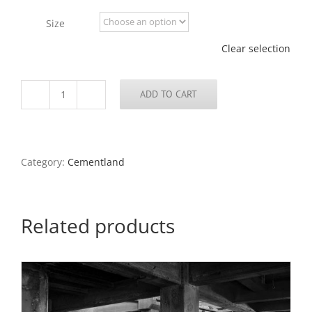
through
Size
$675.00
Clear selection
ADD TO CART
Abandoned
Cement
Plant
85,
North
Category:
Cementland
County,
2022
quantity
Related products