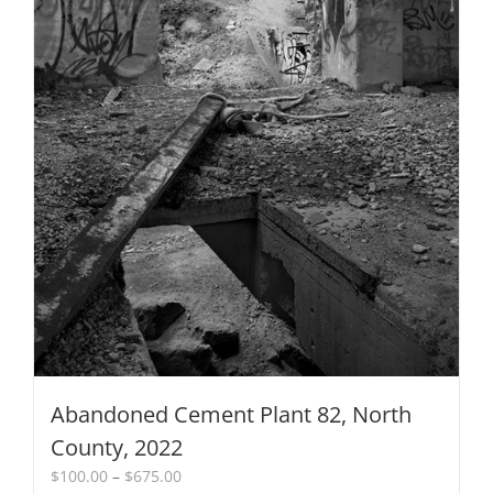
on
the
product
page
Abandoned Cement Plant 82, North
County, 2022
Price
$
100.00
–
$
675.00