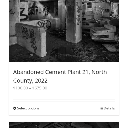
Abandoned Cement Plant 21, North
County, 2022
Price
$
100.00
–
$
675.00
range:
$100.00
through
Select options
This
Details
$675.00
product
has
multiple