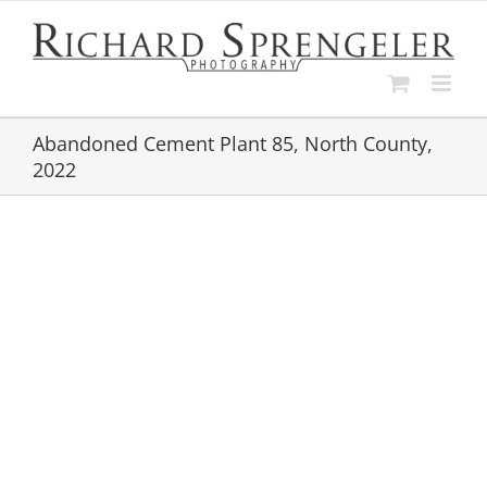
Skip
to
content
Abandoned Cement Plant 85, North County,
2022