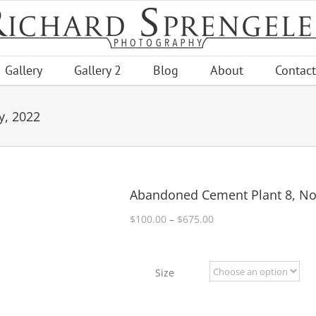
Gallery
Gallery 2
Blog
About
Contact
y, 2022
Abandoned Cement Plant 8, No
Price
$
100.00
–
$
675.00
range:
$100.00
through
Size
$675.00