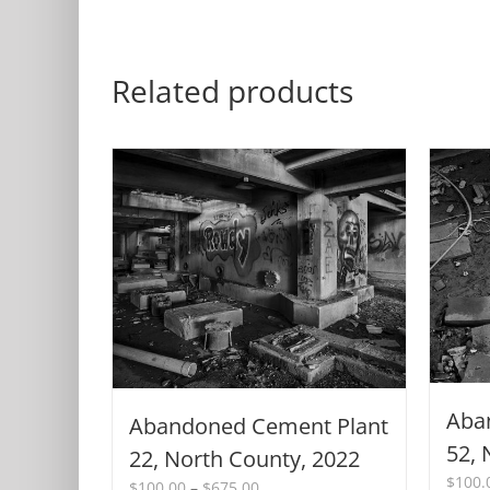
Related products
Aba
Abandoned Cement Plant
52, 
22, North County, 2022
$
100.
Price
$
100.00
–
$
675.00