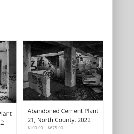
Abandoned Cement Plant
lant
21, North County, 2022
22
Price
$
100.00
–
$
675.00
range: