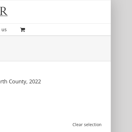
 us
rth County, 2022
Clear selection