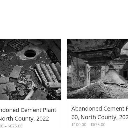
Abandoned Cement P
ndoned Cement Plant
60, North County, 20
North County, 2022
Price
$
100.00
–
$
675.00
Price
00
–
$
675.00