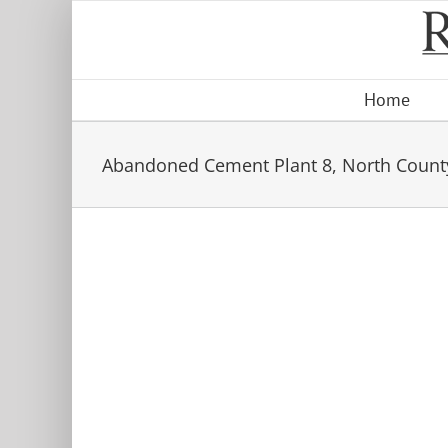
Skip
to
content
Home
Abandoned Cement Plant 8, North Count