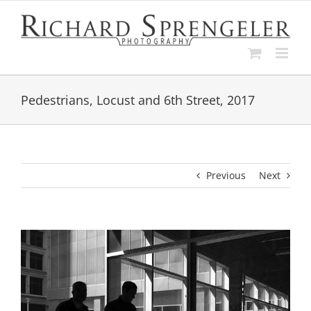
Skip
to
content
Pedestrians, Locust and 6th Street, 2017
Previous
Next
View
Larger
Image