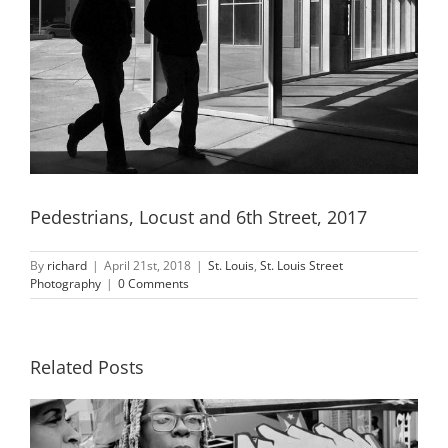
Pedestrians, Locust and 6th Street, 2017
By
richard
|
April 21st, 2018
|
St. Louis
,
St. Louis Street
Photography
|
0 Comments
Related Posts