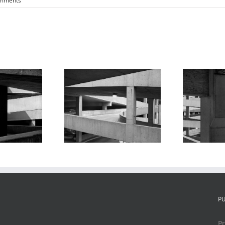
mments
king Garage
Parking Garage
Series #3
Series #10
P
Pr