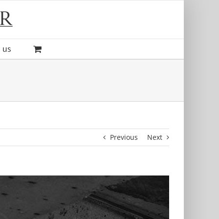
 us
Previous
Next