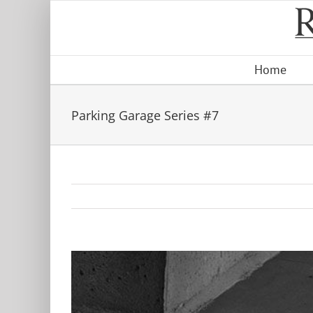
Skip
to
content
Home
Parking Garage Series #7
View
Larger
Image