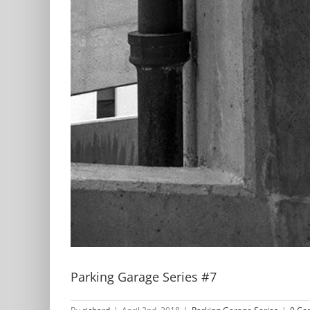
Parking Garage Series #7