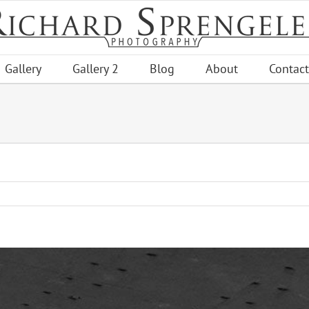
Gallery
Gallery 2
Blog
About
Contact