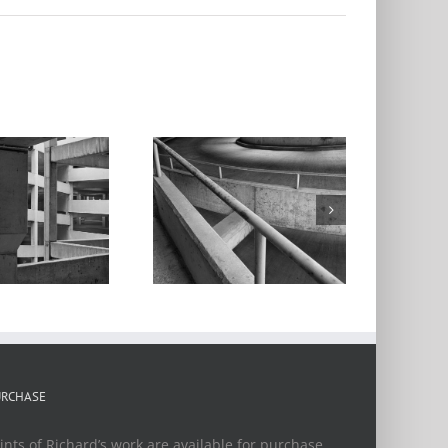
Parking Garage
Series #5
URCHASE
ints of Richard’s work are available for purchase.