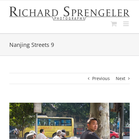
Skip
to
content
Nanjing Streets 9
Previous
Next
View
Larger
Image