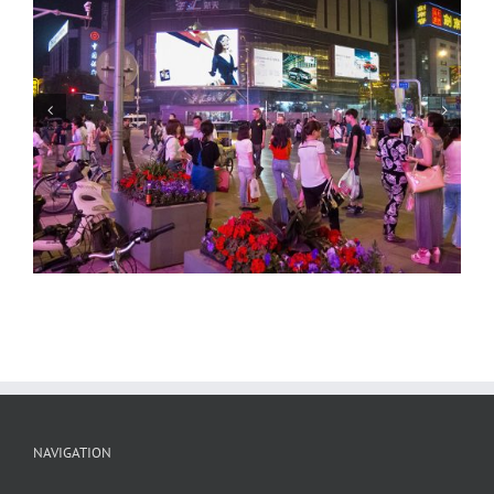
Beijing Streets, Night 2
NAVIGATION