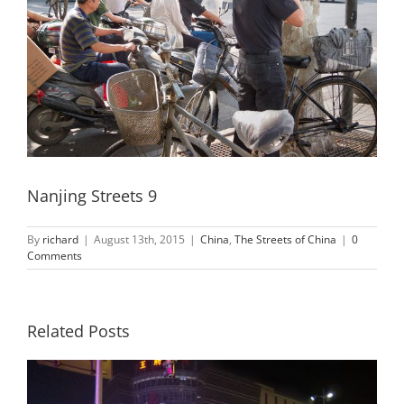
Nanjing Streets 9
By
richard
|
August 13th, 2015
|
China
,
The Streets of China
|
0
Comments
Related Posts