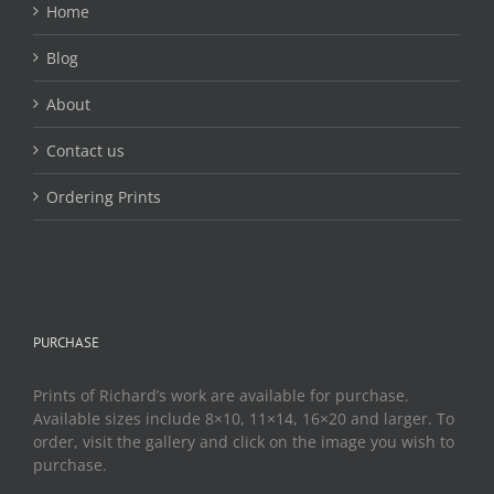
Home
Blog
About
Contact us
Ordering Prints
PURCHASE
Prints of Richard’s work are available for purchase.
Available sizes include 8×10, 11×14, 16×20 and larger. To
order, visit the gallery and click on the image you wish to
purchase.