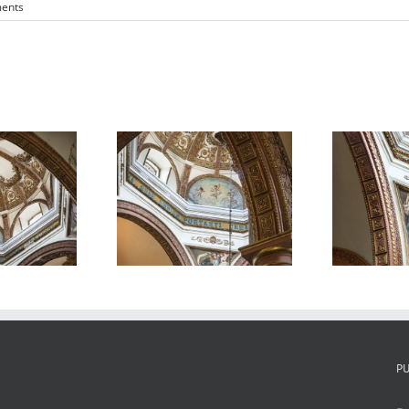
ents
atedral de
Catedral de
Oaxaca 3
Oaxaca 4
P