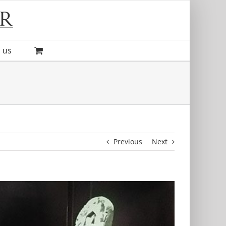
 us
Previous
Next