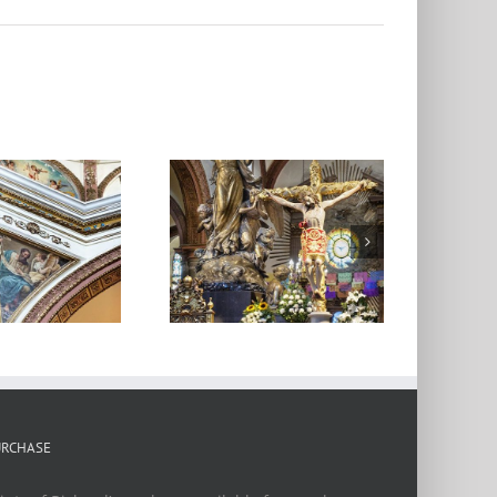
Catedral de
Oaxaca 5
URCHASE