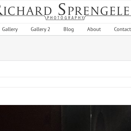
Gallery
Gallery 2
Blog
About
Contact