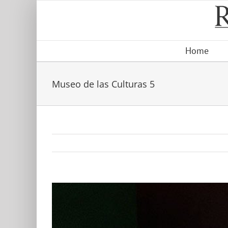
Skip
to
content
Home
Museo de las Culturas 5
View
Larger
Image