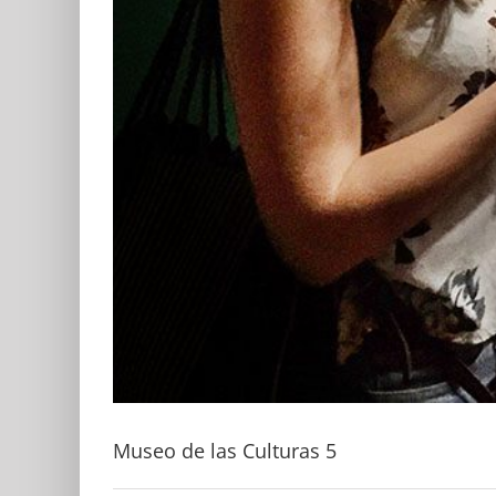
Museo de las Culturas 5