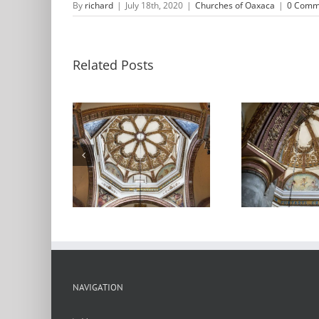
By
richard
|
July 18th, 2020
|
Churches of Oaxaca
|
0 Comm
Related Posts
dral de
Catedral de
C
xaca
Oaxaca 2
NAVIGATION