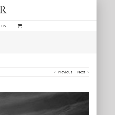
 us
Previous
Next