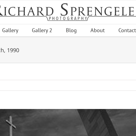
Gallery
Gallery 2
Blog
About
Contact
ch, 1990