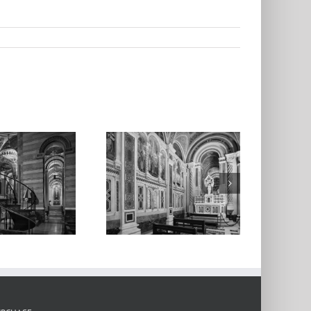
l Saints’ Chapel,
thedral Basilica
3, 2020