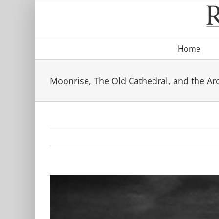
Skip
to
content
Home
Moonrise, The Old Cathedral, and the Ar
View
Larger
Image