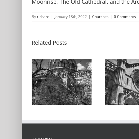
Moonrise, The Old Cathedral, and the Ar
By
richard
|
January 18th, 2022
|
Churches
|
0 Comments
Related Posts
Cathedral
C
l Basilica
Basilica, Detail,
Basil
2021