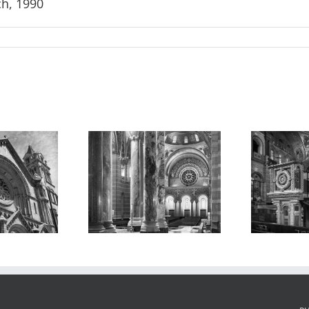
ch, 1990
athedral
Cathedral
Al
ica, Interior,
Basilica, Interior
Ca
1988
2, 2016