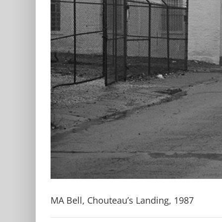
MA Bell, Chouteau’s Landing, 1987