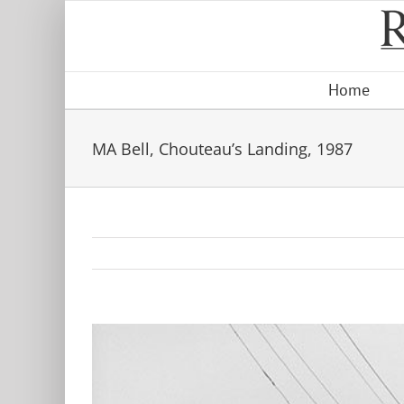
Skip
to
content
Home
MA Bell, Chouteau’s Landing, 1987
View
Larger
Image