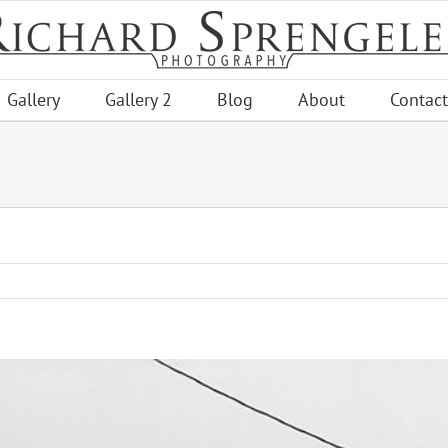
Gallery
Gallery 2
Blog
About
Contact