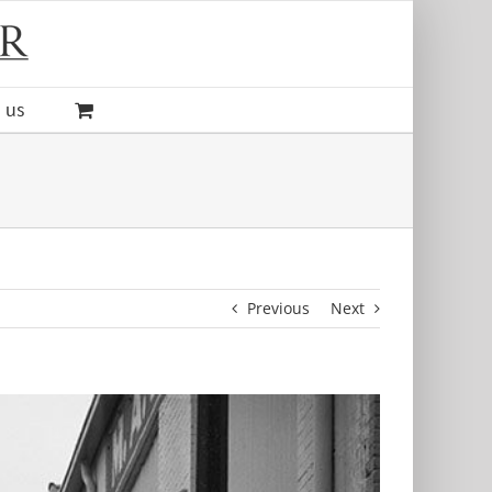
 us
Previous
Next