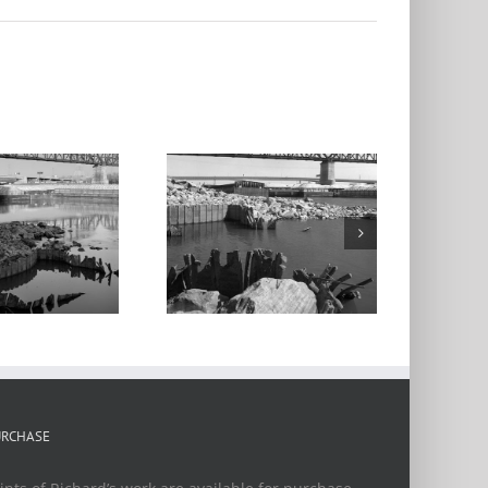
cArthur Bridge,
Barges 2, From
the Mill Creek
umping Station,
Chouteau’s
Landing, 2024
URCHASE