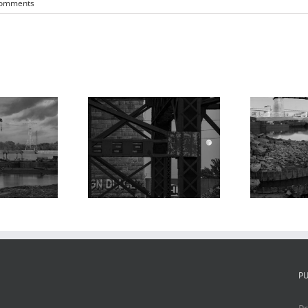
Comments
oonrise,
Ma
MacArthur and
roaches to
Poplar Street
 MacArthur
Bridges, Barges,
Bridge 2,
P
Chouteau’s
houteau’s
Landing, 2024
ding, 2023
P