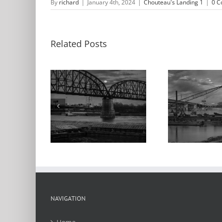
By
richard
|
January 4th, 2024
|
Chouteau's Landing 1
|
0 
Related Posts
M
nrise,
Moonrise, Barges,
App
ur Bridge,
Poplar Street
the
ppi River,
Bridge,
teau’s
Chouteau’s
C
ng, 2024
Landing, 2021
Lan
NAVIGATION