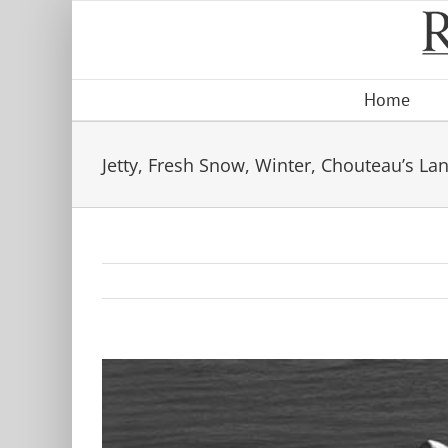
Skip
to
content
Home
Jetty, Fresh Snow, Winter, Chouteau’s La
View
Larger
Image