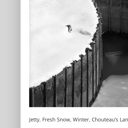
Jetty, Fresh Snow, Winter, Chouteau’s La