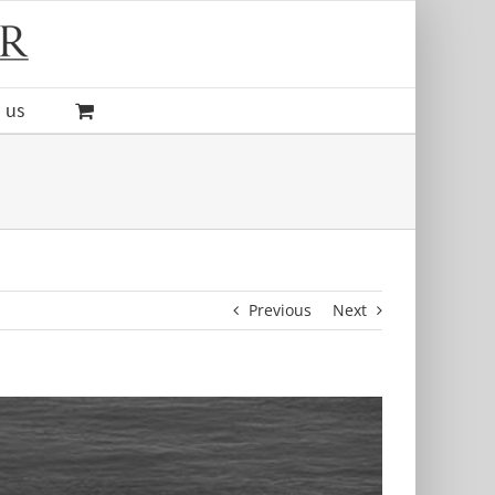
 us
Previous
Next