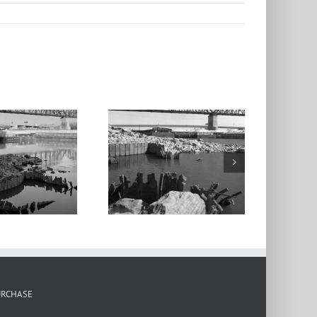
cArthur Bridge,
Barges 2, From
the Mill Creek
umping Station,
Chouteau’s
Landing, 2024
URCHASE