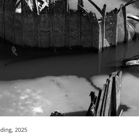
nding, 2025