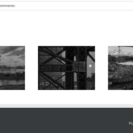
Comments
oonrise,
Ma
MacArthur and
roaches to
Poplar Street
 MacArthur
Bridges, Barges,
Bridge 2,
P
Chouteau’s
houteau’s
Landing, 2024
ding, 2023
P