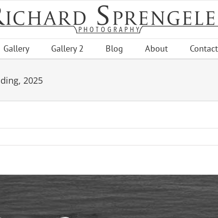
Gallery
Gallery 2
Blog
About
Contact
nding, 2025