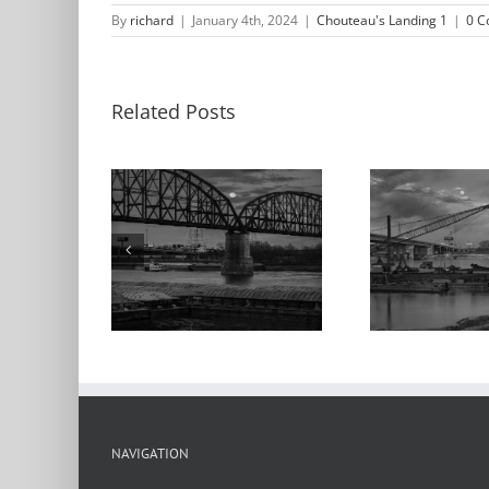
By
richard
|
January 4th, 2024
|
Chouteau's Landing 1
|
0 
Related Posts
M
nrise,
Moonrise, Barges,
App
ur Bridge,
Poplar Street
the
ppi River,
Bridge,
teau’s
Chouteau’s
C
ng, 2024
Landing, 2021
Lan
NAVIGATION