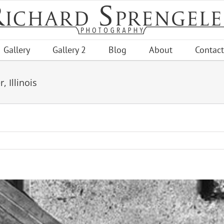
Gallery
Gallery 2
Blog
About
Contact
 Illinois