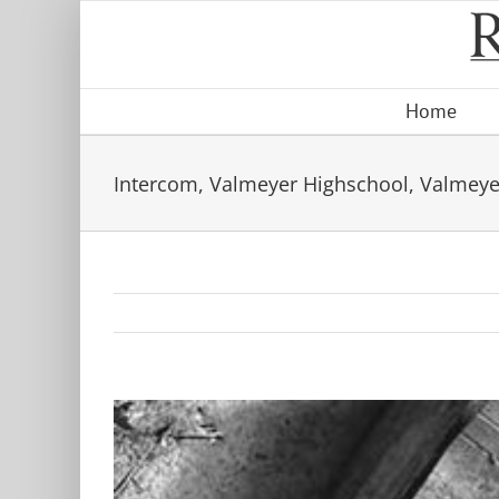
Skip
to
content
Home
Intercom, Valmeyer Highschool, Valmeyer,
View
Larger
Image