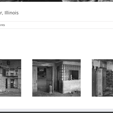
 Illinois
nts
mnasium 2,
Lockers, Valmeyer
B
meyer High
High School,
Sc
ol, Valmeyer,
Valmeyer, Illinois
Illinois