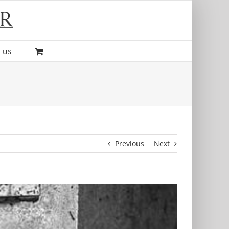
 us
Previous
Next