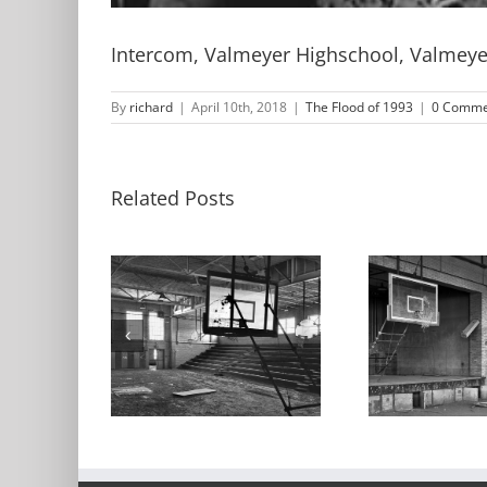
Intercom, Valmeyer Highschool, Valmeyer,
By
richard
|
April 10th, 2018
|
The Flood of 1993
|
0 Comme
Related Posts
asium,
Gymnasium,
Gy
yer High
Stage, Valmeyer
Val
 Valmeyer,
High School,
Scho
inois
Valmeyer, Illinois