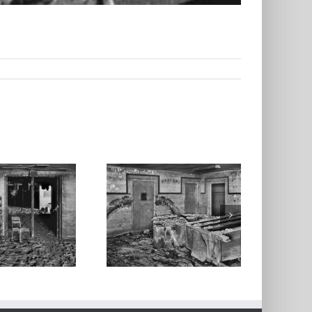
androom, High
hool, Valmeyer,
Illinois