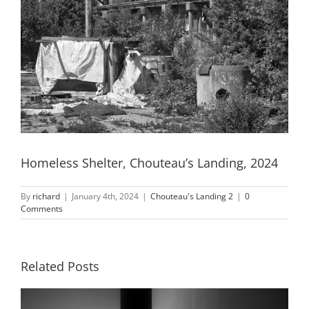
Homeless Shelter, Chouteau’s Landing, 2024
By
richard
|
January 4th, 2024
|
Chouteau's Landing 2
|
0
Comments
Related Posts