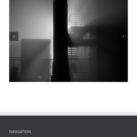
Poplar Street Bridge, Elevated Railway,
Reflection, Chouteau’s Landing, 2024
NAVIGATION