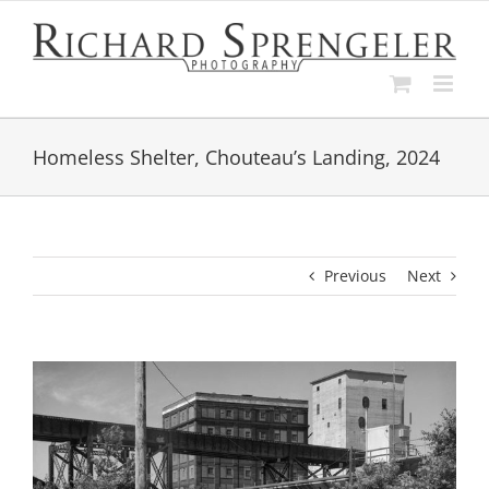
Skip
to
content
Homeless Shelter, Chouteau’s Landing, 2024
Previous
Next
View
Larger
Image