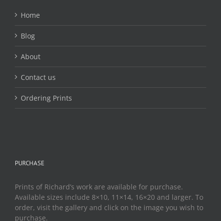
Home
Blog
About
Contact us
Ordering Prints
PURCHASE
Prints of Richard’s work are available for purchase.
Available sizes include 8×10, 11×14, 16×20 and larger. To
order, visit the gallery and click on the image you wish to
purchase.