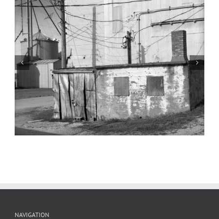
Grain Elevator 2, Montgomery County,
Illinois, 2024
NAVIGATION