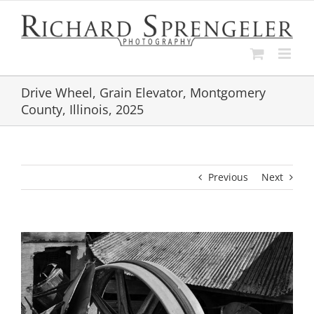
Skip
to
content
Drive Wheel, Grain Elevator, Montgomery
County, Illinois, 2025
Previous
Next
View
Larger
Image