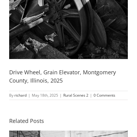
Drive Wheel, Grain Elevator, Montgomery
County, Illinois, 2025
By
richard
|
May 18th, 2025
|
Rural Scenes 2
|
0 Comments
Related Posts