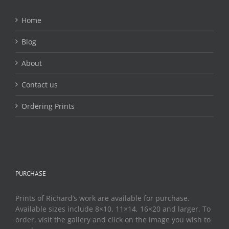
Home
Blog
About
Contact us
Ordering Prints
PURCHASE
Prints of Richard’s work are available for purchase.
Available sizes include 8×10, 11×14, 16×20 and larger. To
order, visit the gallery and click on the image you wish to