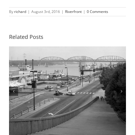
By
richard
|
August 3rd, 2016
|
Riverfront
|
0 Comments
Related Posts
Riverfront, Flood of 1993