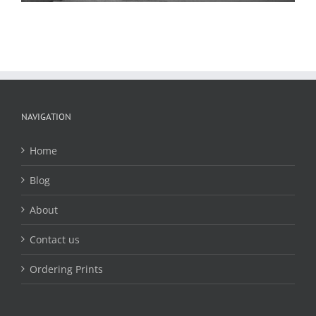
NAVIGATION
Home
Blog
About
Contact us
Ordering Prints