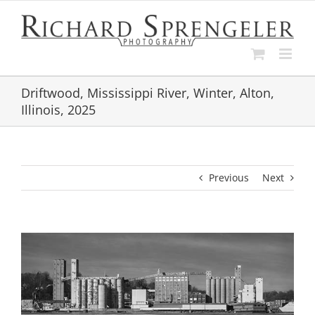
Skip
to
content
Driftwood, Mississippi River, Winter, Alton,
Illinois, 2025
Previous
Next
View
Larger
Image