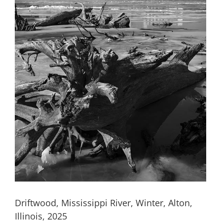
Driftwood, Mississippi River, Winter, Alton,
Illinois, 2025