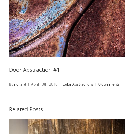
Door Abstraction #1
By
richard
|
April 10th, 2018
|
Color Abstractions
|
0 Comments
Related Posts