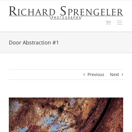
Skip
to
content
Door Abstraction #1
Previous
Next
View
Larger
Image