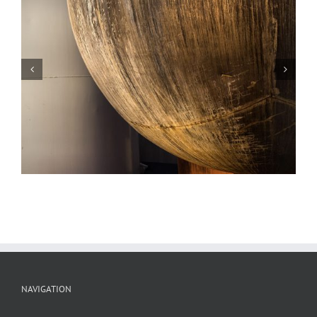
Scrap Metal, Sunset, Potosi, Missouri
NAVIGATION