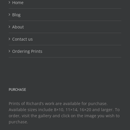
Home
Blog
About
Contact us
Ordering Prints
PURCHASE
Prints of Richard’s work are available for purchase.
Available sizes include 8×10, 11×14, 16×20 and larger. To
order, visit the gallery and click on the image you wish to
purchase.