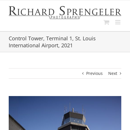
Skip
to
content
Control Tower, Terminal 1, St. Louis
International Airport, 2021
Previous
Next
View
Larger
Image