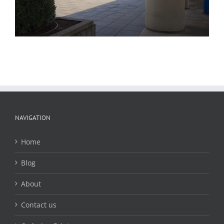
NAVIGATION
Home
Blog
About
Contact us