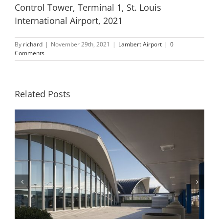
Control Tower, Terminal 1, St. Louis
International Airport, 2021
By
richard
|
November 29th, 2021
|
Lambert Airport
|
0
Comments
Related Posts
Entry, Control Tower, Terminal One,
Lambert International Airport, 2021