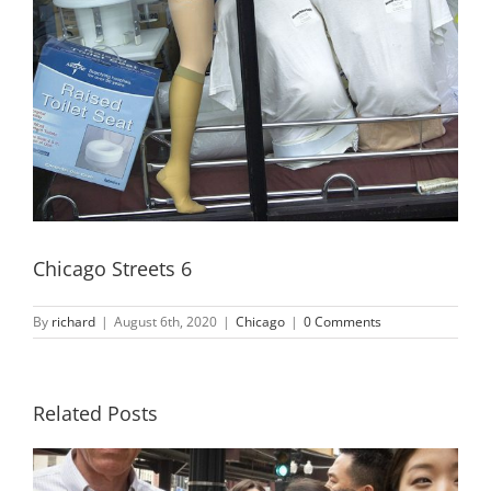
Chicago Streets 6
By
richard
|
August 6th, 2020
|
Chicago
|
0 Comments
Related Posts