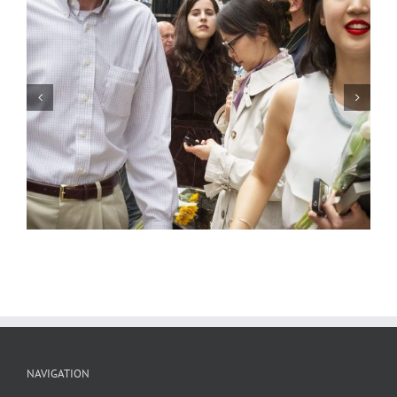
SAIC Graduation 2, Chicago, 2004
NAVIGATION