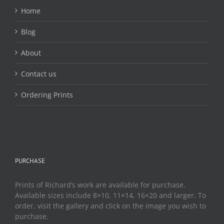
Home
Blog
About
Contact us
Ordering Prints
PURCHASE
Prints of Richard’s work are available for purchase.
Available sizes include 8×10, 11×14, 16×20 and larger. To
order, visit the gallery and click on the image you wish to
purchase.