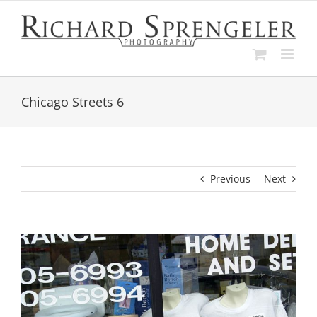
Skip
to
content
Chicago Streets 6
Previous
Next
View
Larger
Image