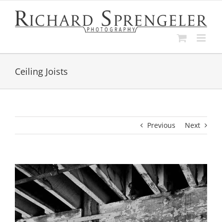
Skip
to
content
Ceiling Joists
Previous
Next
View
Larger
Image