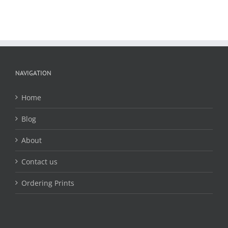
NAVIGATION
Home
Blog
About
Contact us
Ordering Prints