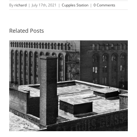
By
richard
|
July 17th, 2021
|
Cupples Station
|
0 Comments
Related Posts
Building 4, 9th and 10th Street Ramps