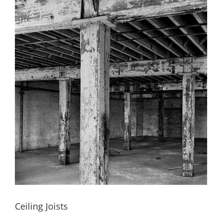
Ceiling Joists