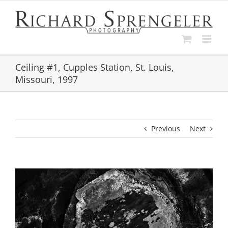
Skip
to
content
Ceiling #1, Cupples Station, St. Louis,
Missouri, 1997
Previous
Next
View
Larger
Image