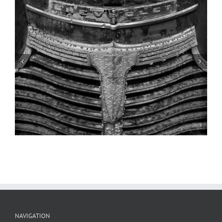
Gas Tanks, Clarksville, Missouri
NAVIGATION