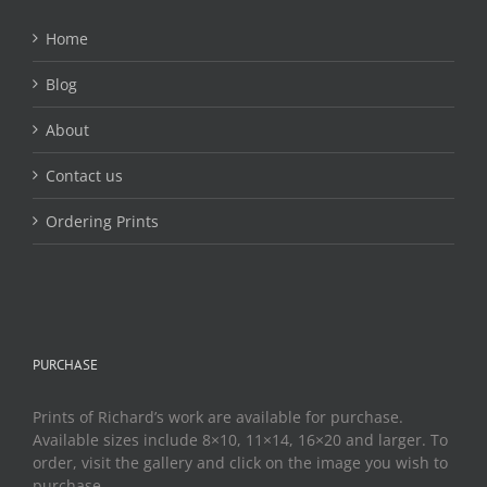
Home
Blog
About
Contact us
Ordering Prints
PURCHASE
Prints of Richard’s work are available for purchase.
Available sizes include 8×10, 11×14, 16×20 and larger. To
order, visit the gallery and click on the image you wish to
purchase.