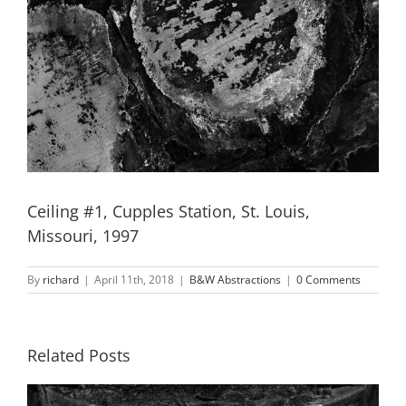
Ceiling #1, Cupples Station, St. Louis,
Missouri, 1997
By
richard
|
April 11th, 2018
|
B&W Abstractions
|
0 Comments
Related Posts