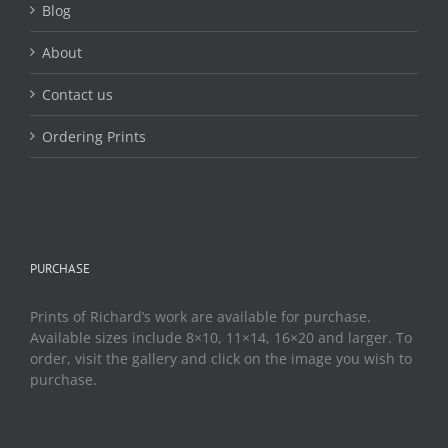
Blog
About
Contact us
Ordering Prints
PURCHASE
Prints of Richard’s work are available for purchase.
Available sizes include 8×10, 11×14, 16×20 and larger. To
order, visit the gallery and click on the image you wish to
purchase.