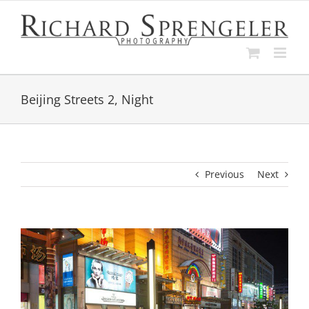
Skip
to
content
Beijing Streets 2, Night
Previous
Next
View
Larger
Image