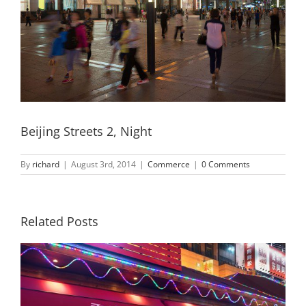
Beijing Streets 2, Night
By
richard
|
August 3rd, 2014
|
Commerce
|
0 Comments
Related Posts