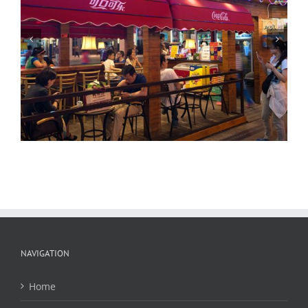
Beijing Merchants, Night
NAVIGATION
Home