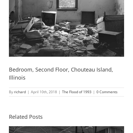
Bedroom, Second Floor, Chouteau Island,
Illinois
By
richard
|
April 10th, 2018
|
The Flood of 1993
|
0 Comments
Related Posts