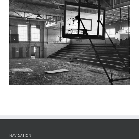
Gymnasium, Stage, Valmeyer High
School, Valmeyer, Illinois
NAVIGATION