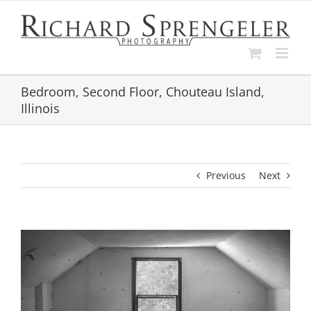
Skip
to
content
Bedroom, Second Floor, Chouteau Island,
Illinois
Previous
Next
View
Larger
Image