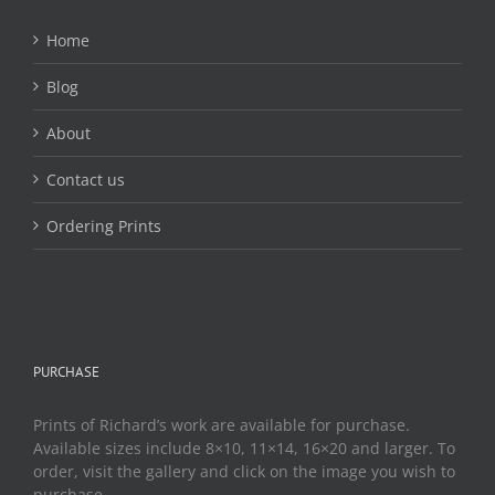
Home
Blog
About
Contact us
Ordering Prints
PURCHASE
Prints of Richard’s work are available for purchase.
Available sizes include 8×10, 11×14, 16×20 and larger. To
order, visit the gallery and click on the image you wish to
purchase.