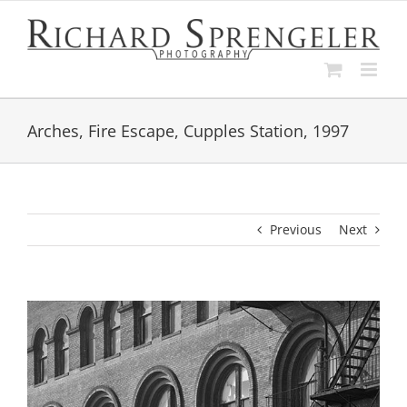
Skip
to
content
Arches, Fire Escape, Cupples Station, 1997
Previous
Next
View
Larger
Image