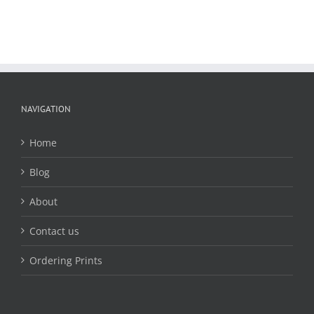
NAVIGATION
Home
Blog
About
Contact us
Ordering Prints