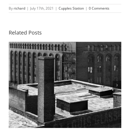
By
richard
|
July 17th, 2021
|
Cupples Station
|
0 Comments
Related Posts
Building 4, 9th and 10th Street Ramps