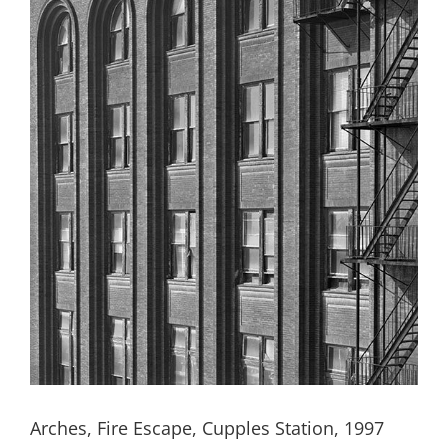
Arches, Fire Escape, Cupples Station, 1997