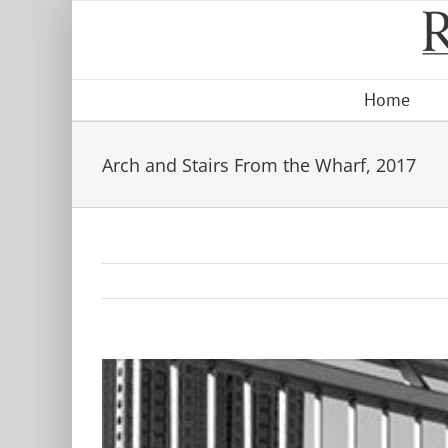
Skip
to
content
Home
Arch and Stairs From the Wharf, 2017
View
Larger
Image