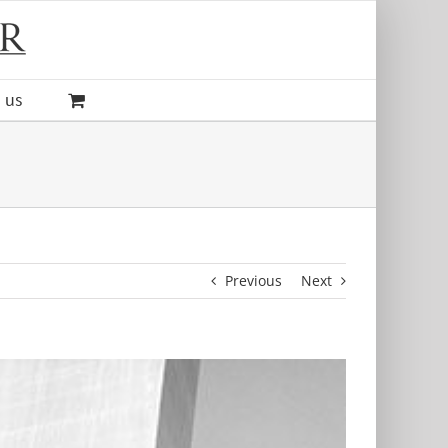
 us
Previous
Next