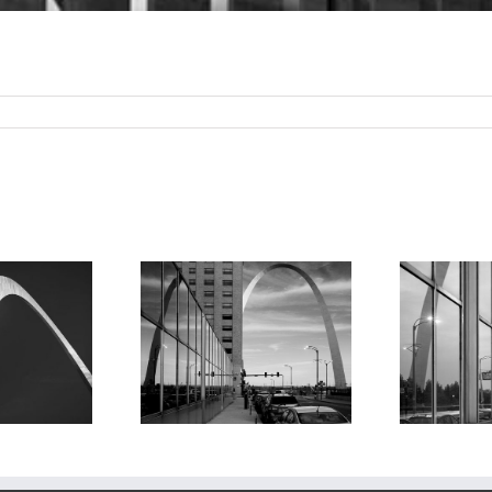
e Arch and
The Arch and
ection, 2018
Reflection 2, 2018