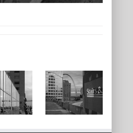
The Arch From
Keiner Plaza
Garage,1997