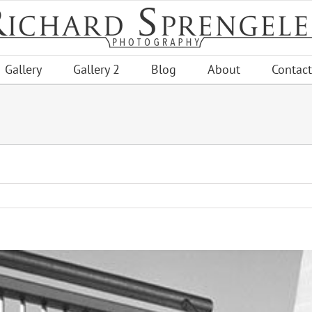
Gallery
Gallery 2
Blog
About
Contact