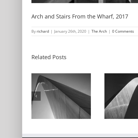
Arch and Stairs From the Wharf, 2017
By
richard
|
January 26th, 2020
|
The Arch
|
0 Comments
Related Posts
and Sky,
Arch and Sky,
Th
016
1991
Refl