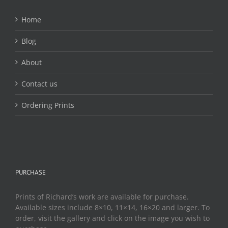
Home
Blog
About
Contact us
Ordering Prints
PURCHASE
Prints of Richard’s work are available for purchase.
Available sizes include 8×10, 11×14, 16×20 and larger. To
order, visit the gallery and click on the image you wish to