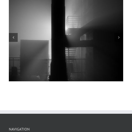
Arch, Levee, Fog, Low Water, 2022
NAVIGATION