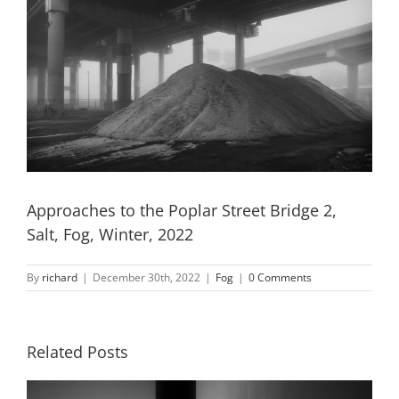
Approaches to the Poplar Street Bridge 2,
Salt, Fog, Winter, 2022
By
richard
|
December 30th, 2022
|
Fog
|
0 Comments
Related Posts