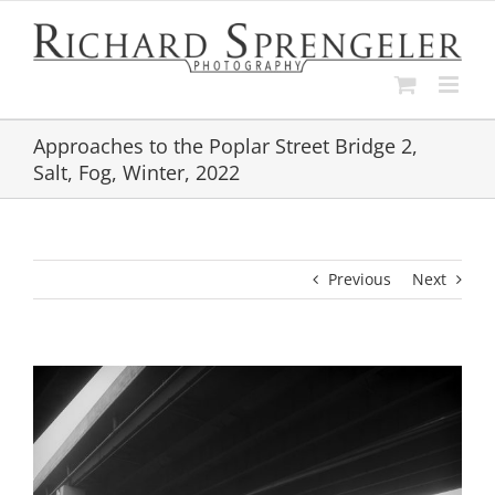
Skip
to
content
Approaches to the Poplar Street Bridge 2,
Salt, Fog, Winter, 2022
Previous
Next
View
Larger
Image