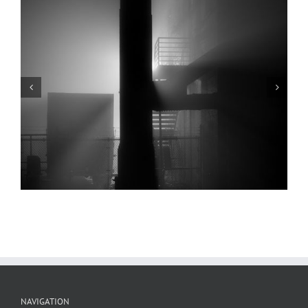
Arch, Levee, Fog, Low Water, 2022
NAVIGATION