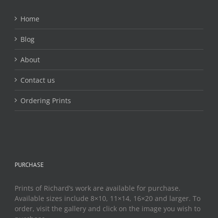
Home
Blog
About
Contact us
Ordering Prints
PURCHASE
Prints of Richard’s work are available for purchase.
Available sizes include 8×10, 11×14, 16×20 and larger. To
order, visit the gallery and click on the image you wish to