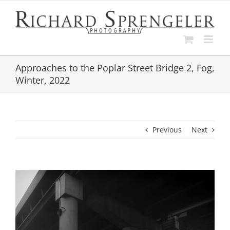
Skip
to
content
Approaches to the Poplar Street Bridge 2, Fog,
Winter, 2022
Previous
Next
View
Larger
Image