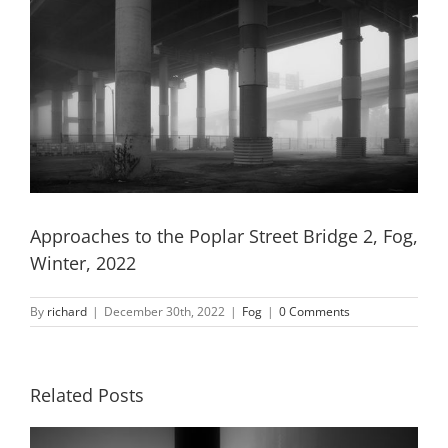
Approaches to the Poplar Street Bridge 2, Fog,
Winter, 2022
By
richard
|
December 30th, 2022
|
Fog
|
0 Comments
Related Posts