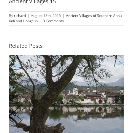
Ancient Villages 15
By
richard
|
August 18th, 2015
|
Ancient Villages of Southern Anhui
Xidi and Hongcun
|
0 Comments
Related Posts
Ancient Villages 2