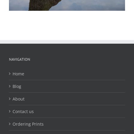
NAVIGATION
Home
Blog
About
Contact us
Ordering Prints