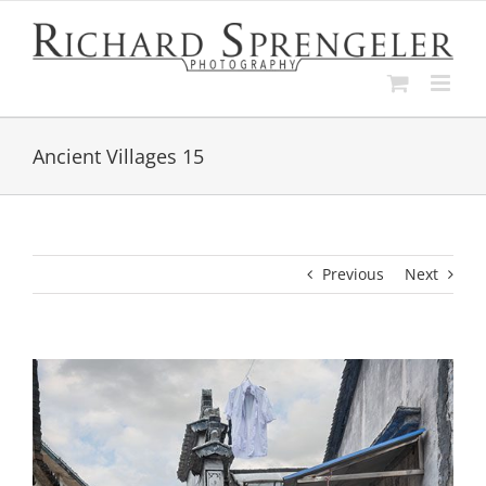
Skip
to
content
Ancient Villages 15
Previous
Next
View
Larger
Image