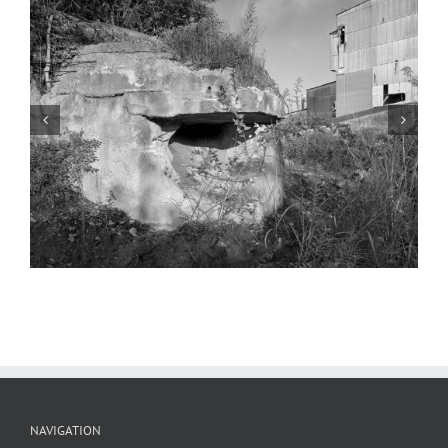
Abandoned Cement Plant 29, North
County, 2022
NAVIGATION