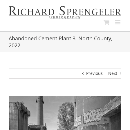
Skip
to
content
Abandoned Cement Plant 3, North County,
2022
Previous
Next
View
Larger
Image