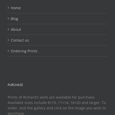
Home
Blog
About
Contact us
Ordering Prints
PURCHASE
Prints of Richard’s work are available for purchase.
Available sizes include 8×10, 11×14, 16×20 and larger. To
order, visit the gallery and click on the image you wish to
purchase.