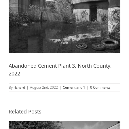
Abandoned Cement Plant 3, North County,
2022
By
richard
|
August 2nd, 2022
|
Cementland 1
|
0 Comments
Related Posts