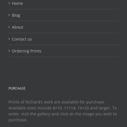
Home
Blog
About
Contact us
Ordering Prints
PURCHASE
Prints of Richard’s work are available for purchase.
Available sizes include 8×10, 11×14, 16×20 and larger. To
order, visit the gallery and click on the image you wish to
purchase.