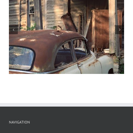
1937 Oldsmobile, St. Genevieve,
Missouri
NAVIGATION