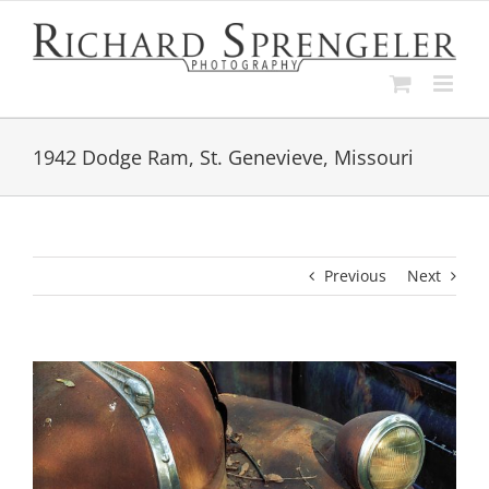
Skip
to
content
1942 Dodge Ram, St. Genevieve, Missouri
Previous
Next
View
Larger
Image