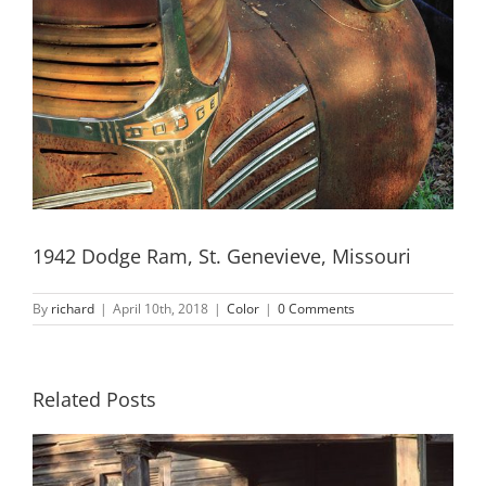
1942 Dodge Ram, St. Genevieve, Missouri
By
richard
|
April 10th, 2018
|
Color
|
0 Comments
Related Posts