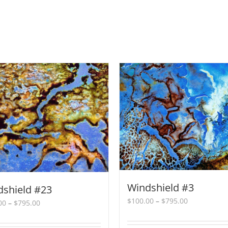
Windshield #3
dshield #23
Price
$
100.00
–
$
795.00
Price
00
–
$
795.00
range:
range:
$100.00
$100.00