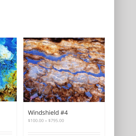
Windshield #4
Price
$
100.00
–
$
795.00
range:
$100.00