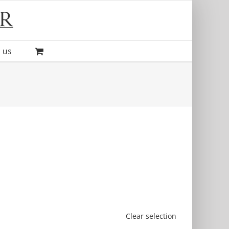
 us
Clear selection