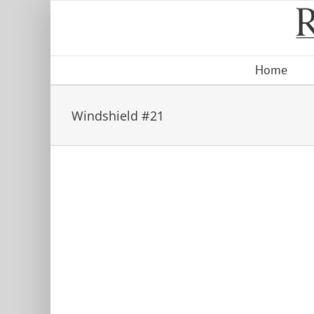
Skip
to
content
Home
Windshield #21