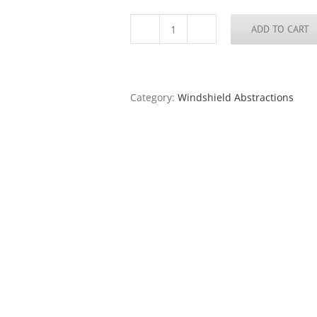
ADD TO CART
Windshield
#21
quantity
Category:
Windshield Abstractions