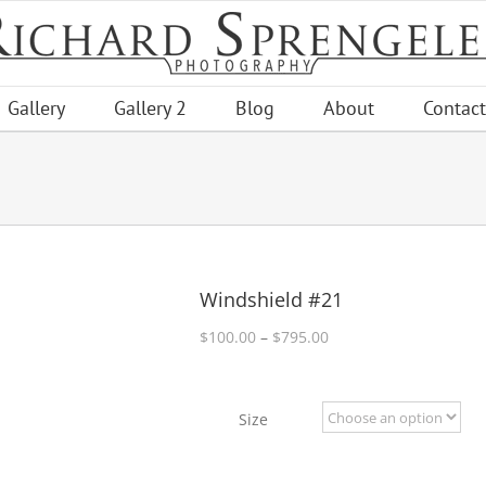
Gallery
Gallery 2
Blog
About
Contact
Windshield #21
Price
$
100.00
–
$
795.00
range:
$100.00
through
Size
$795.00