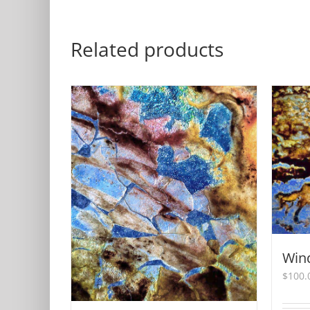
Related products
Win
$
100.