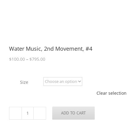
Water Music, 2nd Movement, #4
Price
$
100.00
–
$
795.00
range:
$100.00
through
Size
$795.00
Clear selection
ADD TO CART
Water
Music,
2nd
Movement,