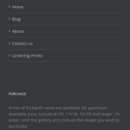
the
Home
product
page
Blog
About
Contact us
Ordering Prints
PURCHASE
Prints of Richard’s work are available for purchase.
Available sizes include 8×10, 11×14, 16×20 and larger. To
order, visit the gallery and click on the image you wish to
purchase.