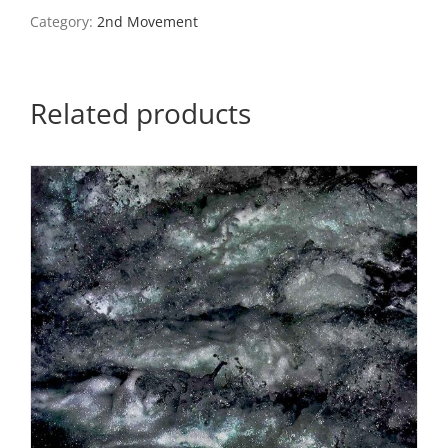
#4
Category:
2nd Movement
quantity
Related products