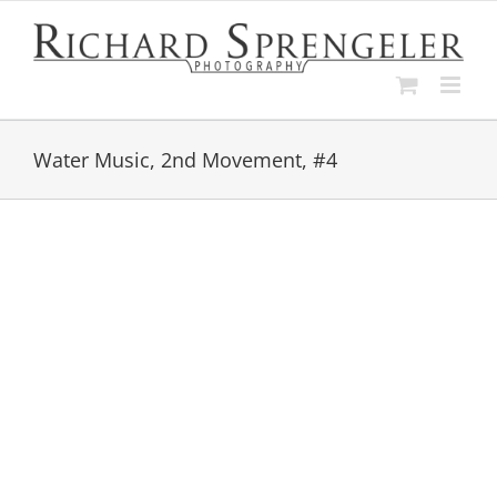
Skip
to
content
Water Music, 2nd Movement, #4