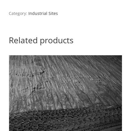
Memorial
Bridge,
Category:
Industrial Sites
North
St.
Louis,
2021
Related products
quantity