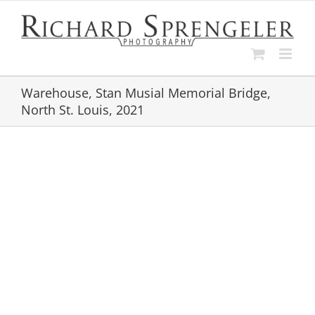
Skip
to
content
Warehouse, Stan Musial Memorial Bridge,
North St. Louis, 2021