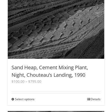
Sand Heap, Cement Mixing Plant,
Night, Chouteau’s Landing, 1990
Price
$
100.00
–
$
795.00
range:
$100.00
through
Select options
This
Details
$795.00
product
has