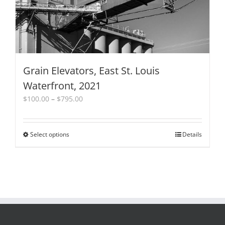
the
product
page
Grain Elevators, East St. Louis
Waterfront, 2021
Price
$
100.00
–
$
795.00
range:
$100.00
through
Select options
This
Details
$795.00
product
has
multiple
variants.
The
options
may
be