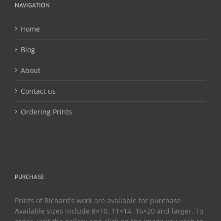
chosen
NAVIGATION
on
the
Home
product
page
Blog
About
Contact us
Ordering Prints
PURCHASE
Prints of Richard’s work are available for purchase.
Available sizes include 8×10, 11×14, 16×20 and larger. To