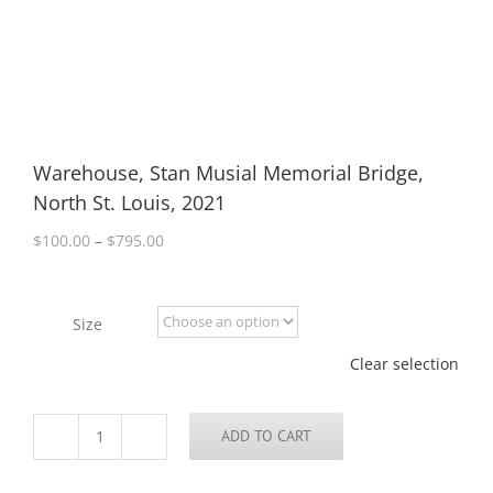
Warehouse, Stan Musial Memorial Bridge,
North St. Louis, 2021
Price
$
100.00
–
$
795.00
range:
$100.00
through
Size
$795.00
Clear selection
ADD TO CART
Warehouse,
Stan
Musial