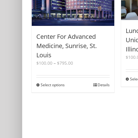
Lunc
Center For Advanced
Unio
Medicine, Sunrise, St.
Illin
Louis
$
100.
Price
$
100.00
–
$
795.00
range:
$100.00
Sele
through
Select options
This
Details
$795.00
product
has
multiple
variants.
The
options
may
be