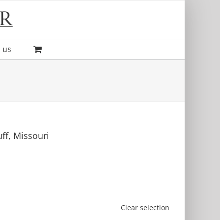
 us
uff, Missouri
Clear selection