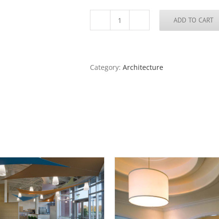
ADD TO CART
Three
Rivers
College,
Poplar
Bluff,
Category:
Architecture
Missouri
quantity