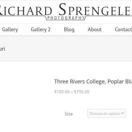
Gallery
Gallery 2
Blog
About
Contact
uri
Three Rivers College, Poplar Bl
Price
$
100.00
–
$
795.00
range:
$100.00
through
Size
$795.00