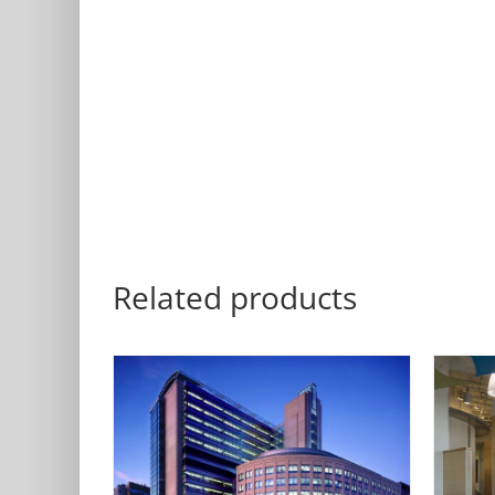
Related products