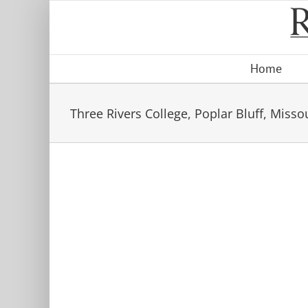
Skip
to
content
Home
Three Rivers College, Poplar Bluff, Misso