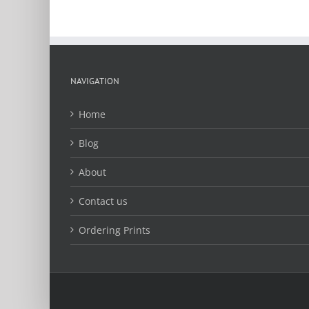
chosen
on
the
product
page
NAVIGATION
Home
Blog
About
Contact us
Ordering Prints