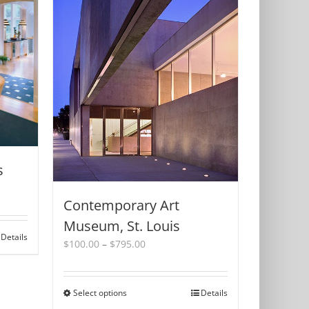
s
Contemporary Art
Museum, St. Louis
Details
Price
$
100.00
–
$
795.00
range:
$100.00
through
Select options
This
Details
$795.00
product