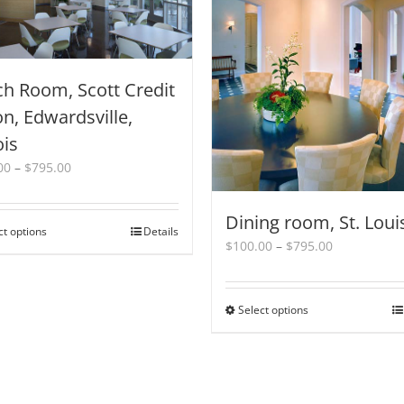
h Room, Scott Credit
n, Edwardsville,
ois
Price
00
–
$
795.00
range:
$100.00
Dining room, St. Loui
through
ct options
This
Details
$795.00
Price
$
100.00
–
$
795.00
product
range:
has
$100.00
multiple
through
variants.
Select options
This
$795.00
The
product
options
has
may
multiple
be
variants.
chosen