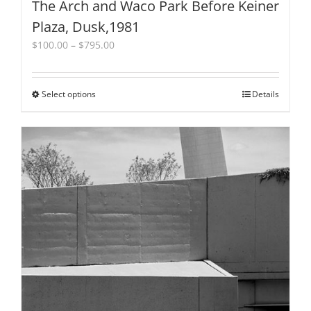
The Arch and Waco Park Before Keiner
Plaza, Dusk,1981
Price
$
100.00
–
$
795.00
range:
$100.00
through
Select options
This
Details
$795.00
product
has
multiple
variants.
The
options
may
be
chosen
on
the
product
page