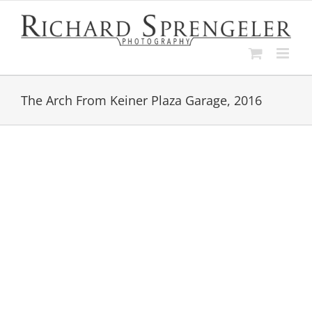
Skip
to
content
The Arch From Keiner Plaza Garage, 2016