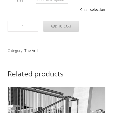
Size
$795.00
Clear selection
ADD TO CART
The
Arch
From
Keiner
Plaza
Category:
The Arch
Garage,
2016
quantity
Related products