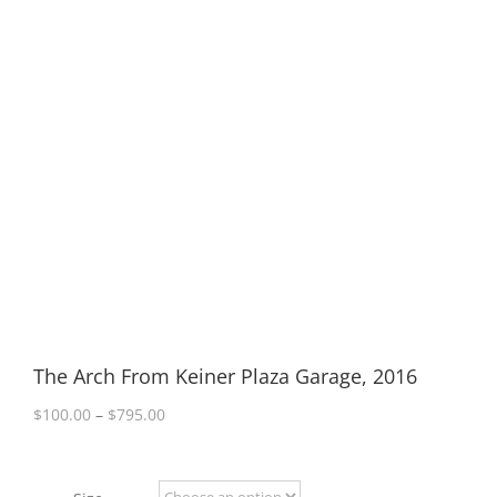
The Arch From Keiner Plaza Garage, 2016
Price
$
100.00
–
$
795.00
range:
$100.00
through