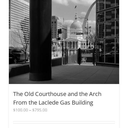
multiple
variants.
The
options
may
be
chosen
on
the
product
page
The Old Courthouse and the Arch
From the Laclede Gas Building
Price
$
100.00
–
$
795.00
range:
$100.00
through