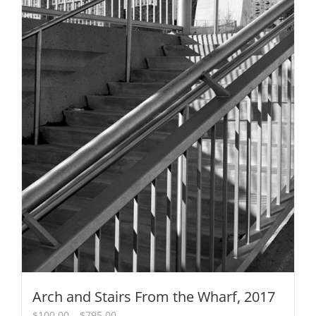
Arch and Stairs From the Wharf, 2017
Price
$
100.00
–
$
795.00