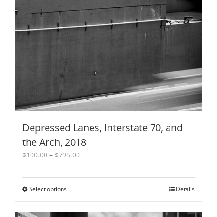
Depressed Lanes, Interstate 70, and
the Arch, 2018
Price
$
100.00
–
$
795.00
range:
$100.00
through
Select options
This
Details
$795.00
product
has