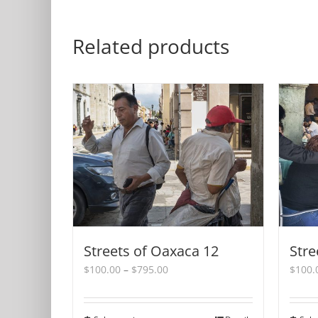
Related products
Streets of Oaxaca 12
Stre
Price
$
100.00
–
$
795.00
$
100.
range:
$100.00
through