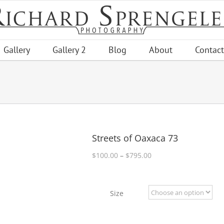
Gallery
Gallery 2
Blog
About
Contact
Streets of Oaxaca 73
Price
$
100.00
–
$
795.00
range:
$100.00
through
Size
$795.00