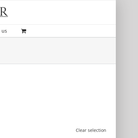
 us
Clear selection