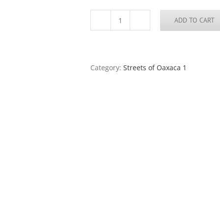
ADD TO CART
Streets
of
Oaxaca
73
quantity
Category:
Streets of Oaxaca 1