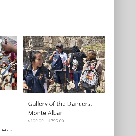
Gallery of the Dancers,
Monte Alban
Price
$
100.00
–
$
795.00
range:
Details
$100.00