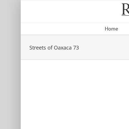
Skip
to
content
Home
Streets of Oaxaca 73