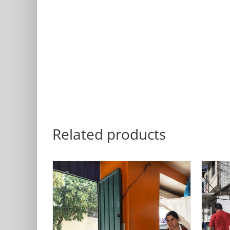
Related products