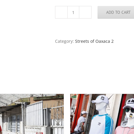
ADD TO CART
Streets
of
Oaxaca
38
quantity
Category:
Streets of Oaxaca 2