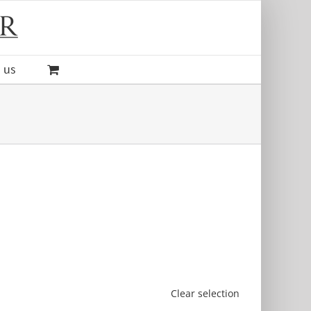
 us
Clear selection