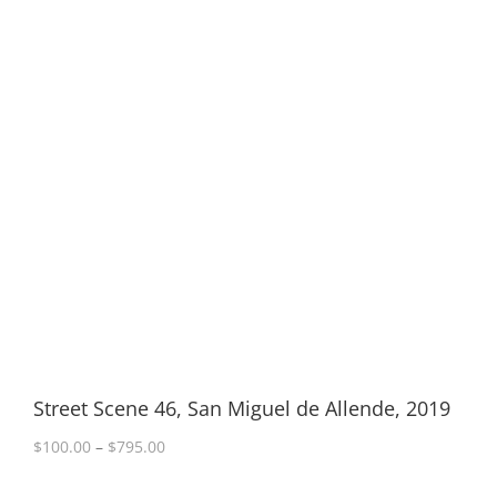
Street Scene 46, San Miguel de Allende, 2019
Price
$
100.00
–
$
795.00
range:
$100.00