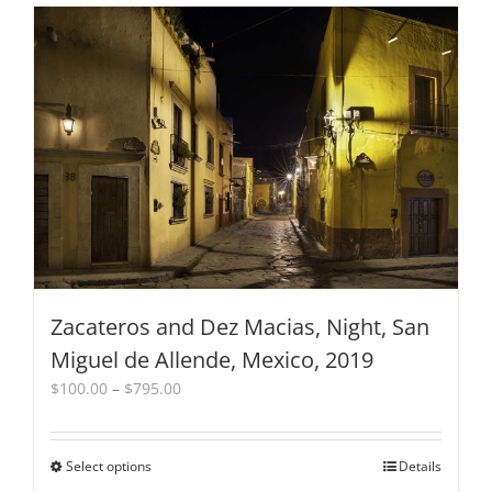
has
multiple
variants.
The
options
may
be
chosen
on
the
product
page
Zacateros and Dez Macias, Night, San
Miguel de Allende, Mexico, 2019
Price
$
100.00
–
$
795.00
range:
$100.00
through
Select options
This
Details
$795.00
product