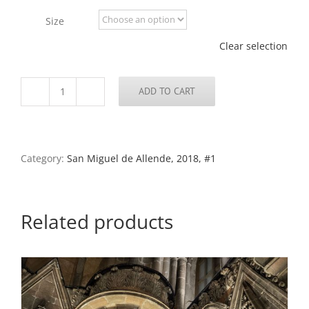
through
Size
$795.00
Clear selection
ADD TO CART
Street
Scene
46,
San
Miguel
Category:
San Miguel de Allende, 2018, #1
de
Allende,
2019
quantity
Related products