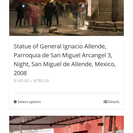
Statue of General Ignacio Allende,
Parroquia de San Miguel Arcangel 3,
Night, San Miguel de Allende, Mexico,
2008
Price
$
100.00
–
$
795.00
range:
$100.00
through
Select options
This
Details
$795.00
product
has
multiple
variants.