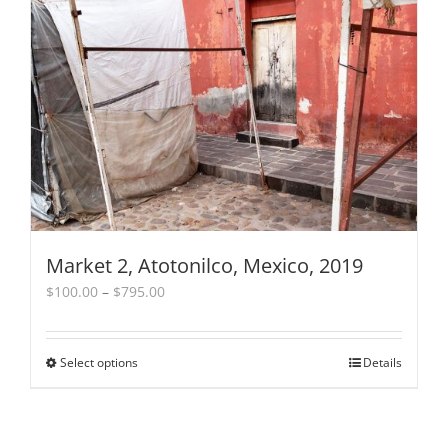
The
options
may
be
chosen
on
the
product
page
Market 2, Atotonilco, Mexico, 2019
Price
$
100.00
–
$
795.00
range:
$100.00
through
Select options
This
Details
$795.00
product
has
multiple
variants.