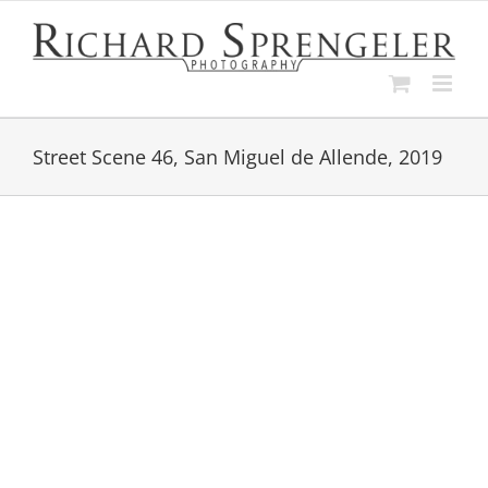
Skip
to
content
Street Scene 46, San Miguel de Allende, 2019