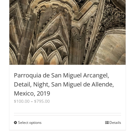
Parroquia de San Miguel Arcangel,
Detail, Night, San Miguel de Allende,
Mexico, 2019
Price
$
100.00
–
$
795.00
range:
$100.00
through
Select options
This
Details
$795.00
product