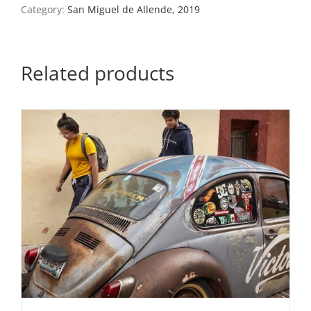
Miguel
Category:
San Miguel de Allende, 2019
de
Allende,
Mexico,
2019
Related products
quantity