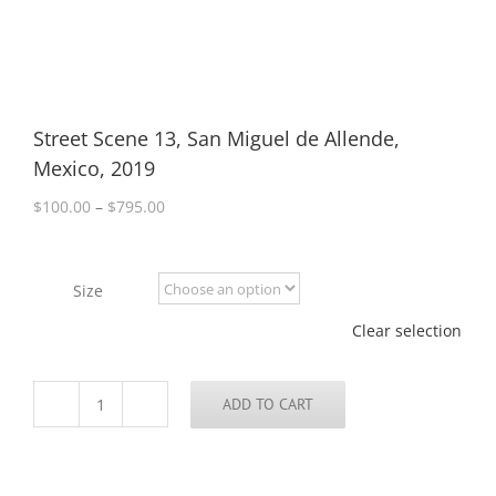
Street Scene 13, San Miguel de Allende,
Mexico, 2019
Price
$
100.00
–
$
795.00
range:
$100.00
through
Size
$795.00
Clear selection
ADD TO CART
Street
Scene
13,
San