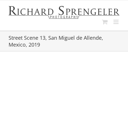
Skip
to
content
Street Scene 13, San Miguel de Allende,
Mexico, 2019