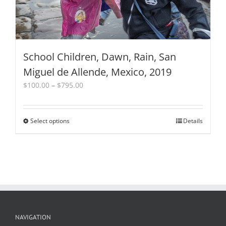
page
School Children, Dawn, Rain, San
Miguel de Allende, Mexico, 2019
Price
$
100.00
–
$
795.00
range:
$100.00
through
Select options
This
Details
$795.00
product
has
multiple
variants.
The
options
may
be
chosen
NAVIGATION