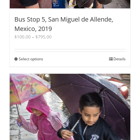
Bus Stop 5, San Miguel de Allende,
Mexico, 2019
Price
$
100.00
–
$
795.00
range:
$100.00
through
Select options
This
Details
$795.00
product
has
multiple
variants.
The
options
may
be
chosen
on
the
product