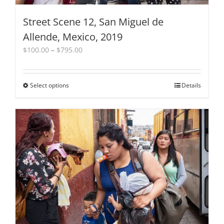
Street Scene 12, San Miguel de
Allende, Mexico, 2019
Price
$
100.00
–
$
795.00
range:
$100.00
through
Select options
This
Details
$795.00
product
has
multiple
variants.
The
options
may
be
chosen
on
the
product
page