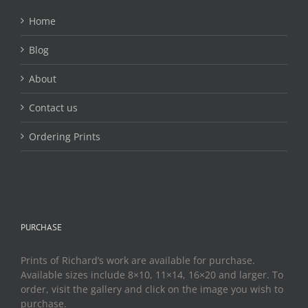
on
the
Home
product
page
Blog
About
Contact us
Ordering Prints
PURCHASE
Prints of Richard’s work are available for purchase.
Available sizes include 8×10, 11×14, 16×20 and larger. To
order, visit the gallery and click on the image you wish to
purchase.