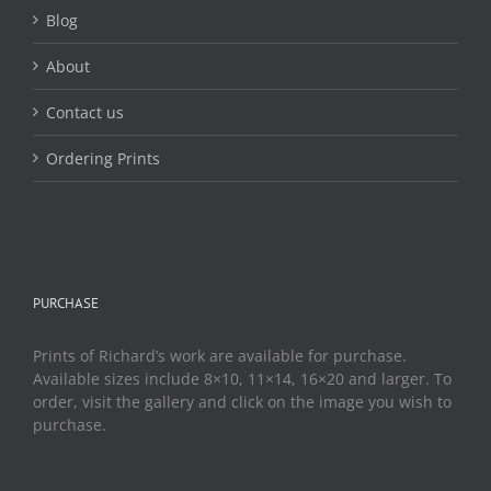
page
Blog
About
Contact us
Ordering Prints
PURCHASE
Prints of Richard’s work are available for purchase.
Available sizes include 8×10, 11×14, 16×20 and larger. To
order, visit the gallery and click on the image you wish to
purchase.