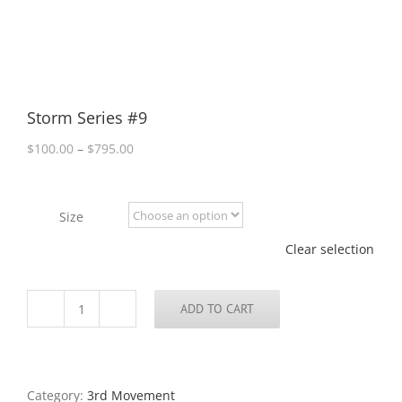
Storm Series #9
Price
$
100.00
–
$
795.00
range:
$100.00
through
Size
$795.00
Clear selection
ADD TO CART
Storm
Series
#9
quantity
Category:
3rd Movement