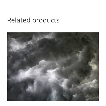
Related products