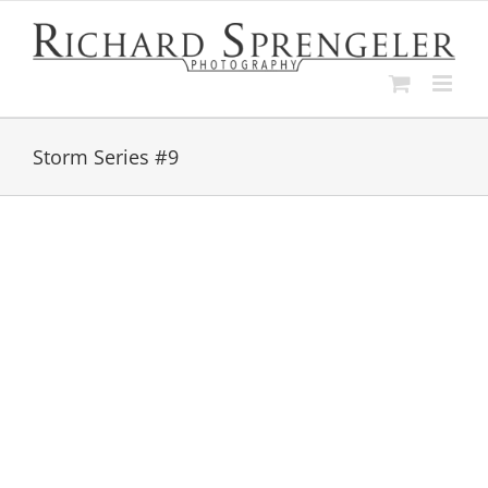
Skip
to
content
Storm Series #9