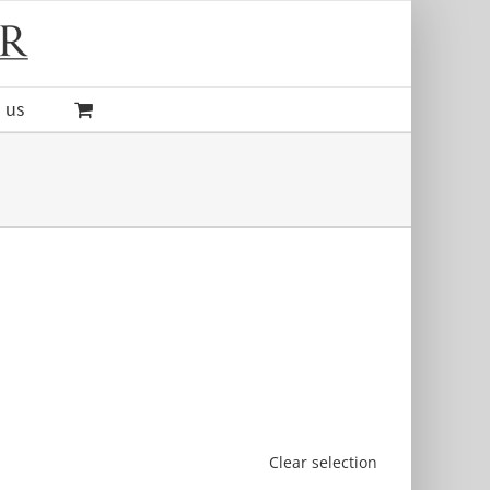
 us
Clear selection