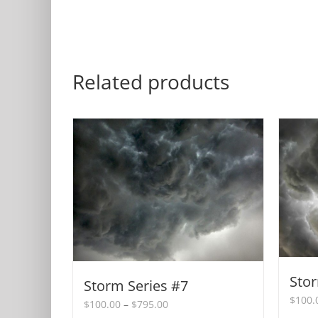
Related products
Stor
Storm Series #7
$
100.
Price
$
100.00
–
$
795.00