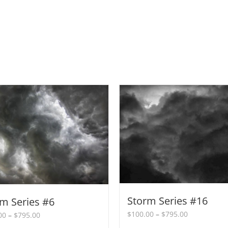
Storm Series #16
m Series #6
Price
$
100.00
–
$
795.00
Price
00
–
$
795.00
range:
range: