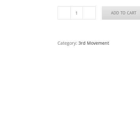
ADD TO CART
Storm
Series
#1
quantity
Category:
3rd Movement