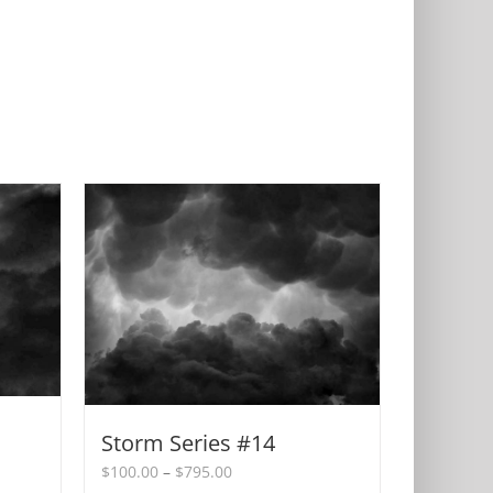
Storm Series #14
Price
$
100.00
–
$
795.00