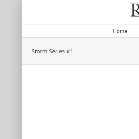
Skip
to
content
Home
Storm Series #1