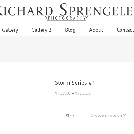
Gallery
Gallery 2
Blog
About
Contact
Storm Series #1
Price
$
100.00
–
$
795.00
range:
$100.00
through
Size
$795.00