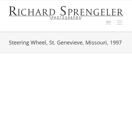
Skip
to
content
Steering Wheel, St. Genevieve, Missouri, 1997