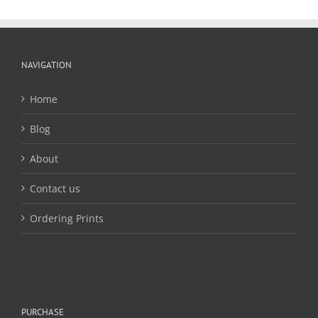
The
options
may
be
chosen
NAVIGATION
on
the
Home
product
page
Blog
About
Contact us
Ordering Prints
PURCHASE