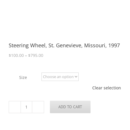
Steering Wheel, St. Genevieve, Missouri, 1997
Price
$
100.00
–
$
795.00
range:
$100.00
through
Size
$795.00
Clear selection
ADD TO CART
Steering
Wheel,
St.
Genevieve,