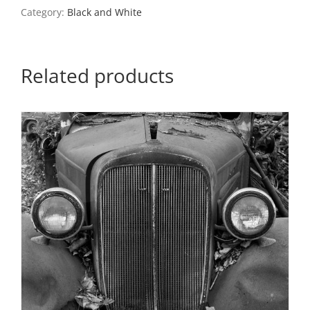
Missouri,
Category:
Black and White
1997
quantity
Related products