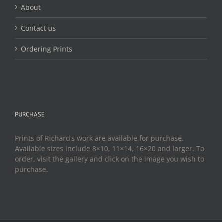
About
Contact us
Ordering Prints
PURCHASE
Prints of Richard’s work are available for purchase.
Available sizes include 8×10, 11×14, 16×20 and larger. To
order, visit the gallery and click on the image you wish to
purchase.