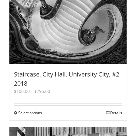
may
be
chosen
on
the
product
page
Staircase, City Hall, University City, #2,
2018
Price
$
100.00
–
$
795.00
range:
$100.00
through
Select options
This
Details
$795.00
product
has
multiple