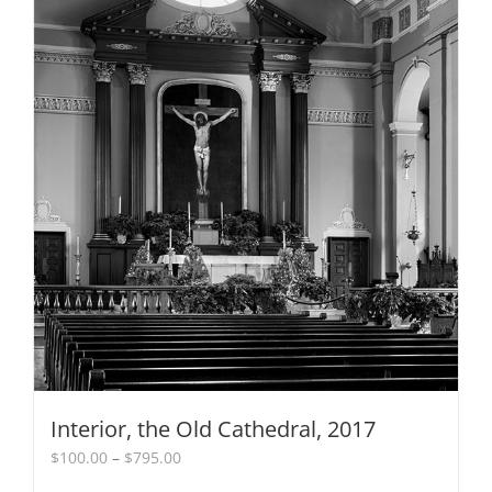
Interior, the Old Cathedral, 2017
Price
$
100.00
–
$
795.00
range: