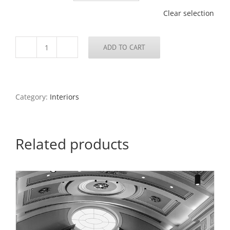
Clear selection
ADD TO CART
Statue,
University
City
City
Hall,
Category:
Interiors
2018
quantity
Related products