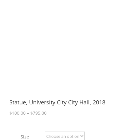
Statue, University City City Hall, 2018
Price
$
100.00
–
$
795.00
range:
$100.00
through
Size
$795.00