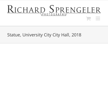
Skip
to
content
Statue, University City City Hall, 2018