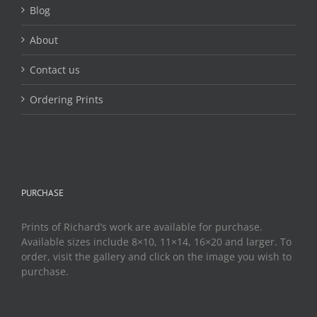
page
Blog
About
Contact us
Ordering Prints
PURCHASE
Prints of Richard’s work are available for purchase.
Available sizes include 8×10, 11×14, 16×20 and larger. To
order, visit the gallery and click on the image you wish to
purchase.