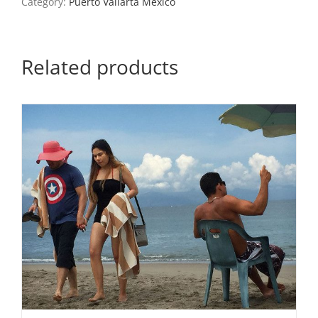
Category:
Puerto Vallarta Mexico
quantity
Related products