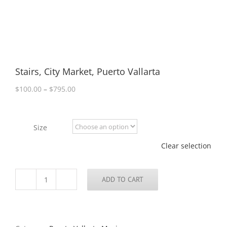
Stairs, City Market, Puerto Vallarta
Price
$
100.00
–
$
795.00
range:
$100.00
through
Size
$795.00
Clear selection
ADD TO CART
Stairs,
City
Market,
Puerto
Vallarta