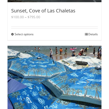
Sunset, Cove of Las Chaletas
Price
$
100.00
–
$
795.00
range:
$100.00
through
Select options
This
Details
$795.00
product
has
multiple
variants.
The
options
may
be
chosen
on
the
product
page