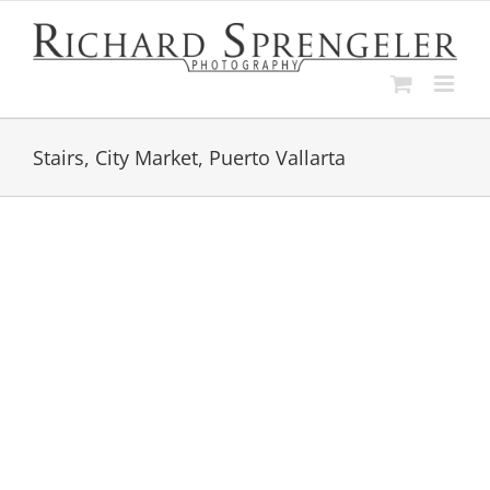
Skip
to
content
Stairs, City Market, Puerto Vallarta