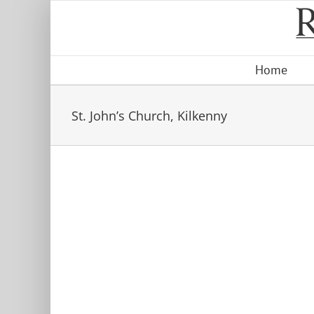
Skip
to
content
Home
St. John’s Church, Kilkenny