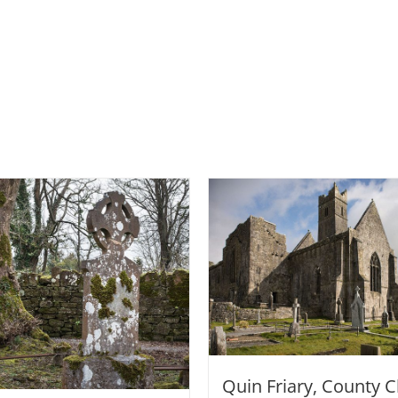
Quin Friary, County C