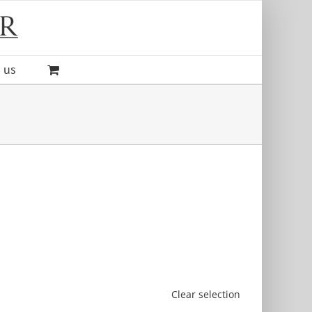
 us
Clear selection