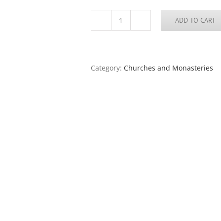
ADD TO CART
St.
John’s
Church,
Kilkenny
quantity
Category:
Churches and Monasteries