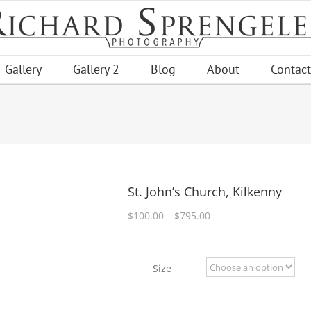
Gallery
Gallery 2
Blog
About
Contact
St. John’s Church, Kilkenny
Price
$
100.00
–
$
795.00
range:
$100.00
through
Size
$795.00