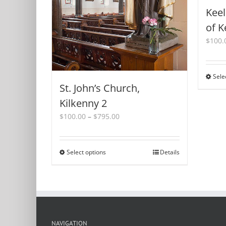
Keel
of K
$
100.
Sele
St. John’s Church,
Kilkenny 2
Price
$
100.00
–
$
795.00
range:
$100.00
through
Select options
This
Details
$795.00
product
has
multiple
variants.
The
options
NAVIGATION