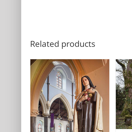
Related products