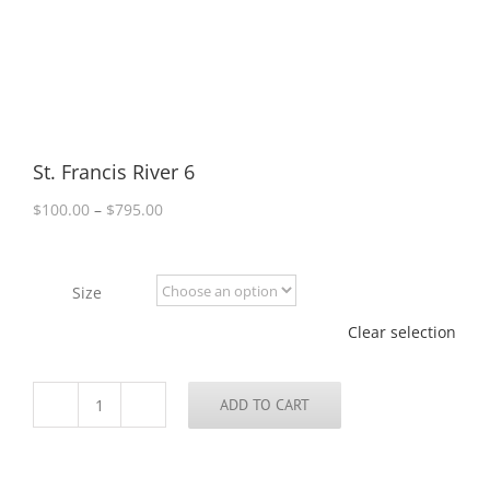
St. Francis River 6
Price
$
100.00
–
$
795.00
range:
$100.00
through
Size
$795.00
Clear selection
ADD TO CART
St.
Francis
River
6