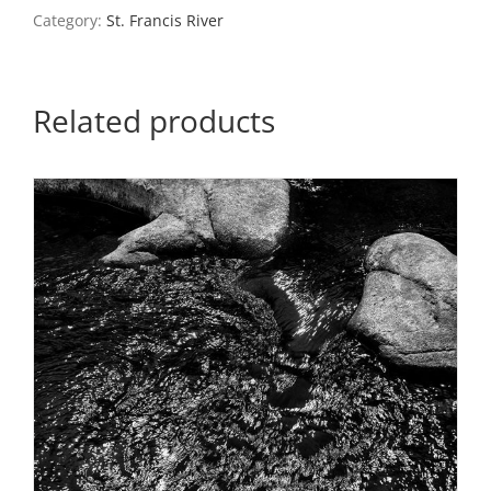
quantity
Category:
St. Francis River
Related products