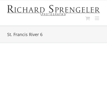
Skip
to
content
St. Francis River 6