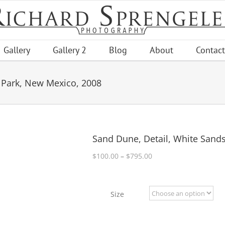
Gallery
Gallery 2
Blog
About
Contact
 Park, New Mexico, 2008
Sand Dune, Detail, White Sand
Price
$
100.00
–
$
795.00
range:
$100.00
through
Size
$795.00