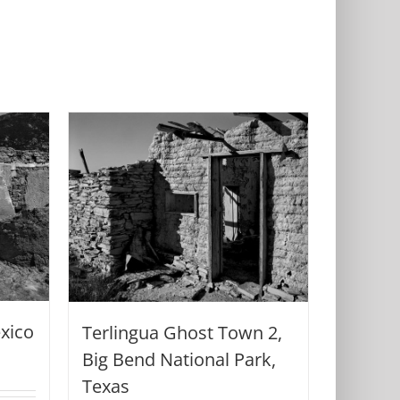
xico
Terlingua Ghost Town 2,
Big Bend National Park,
Texas