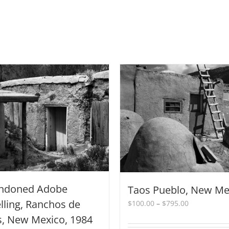
ndoned Adobe
Taos Pueblo, New Me
ling, Ranchos de
Price
$
100.00
–
$
795.00
range:
s, New Mexico, 1984
$100.00