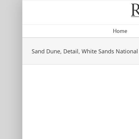
Skip
to
content
Home
Sand Dune, Detail, White Sands National