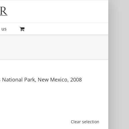
 us
s National Park, New Mexico, 2008
Clear selection