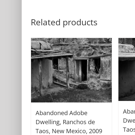
Related products
Aba
Abandoned Adobe
Dwel
Dwelling, Ranchos de
Tao
Taos, New Mexico, 2009