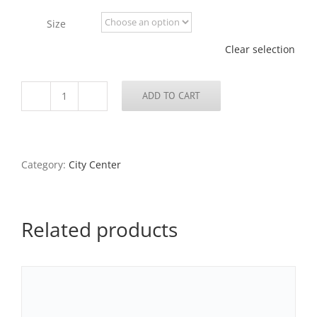
through
Size
$795.00
Clear selection
ADD TO CART
Reflection,
Thomas
Eagleton
Federal
Court
Category:
City Center
Building,
2017
quantity
Related products