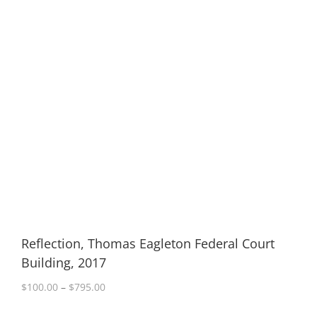
Reflection, Thomas Eagleton Federal Court
Building, 2017
Price
$
100.00
–
$
795.00
range:
$100.00