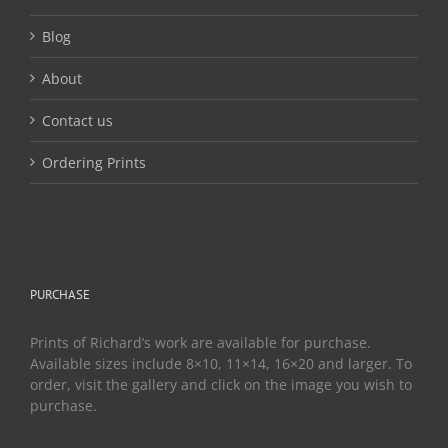
product
page
Blog
About
Contact us
Ordering Prints
PURCHASE
Prints of Richard’s work are available for purchase.
Available sizes include 8×10, 11×14, 16×20 and larger. To
order, visit the gallery and click on the image you wish to
purchase.