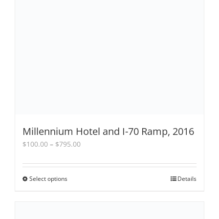
Millennium Hotel and I-70 Ramp, 2016
Price
$
100.00
–
$
795.00
range:
$100.00
through
Select options
This
Details
$795.00
product
has
multiple