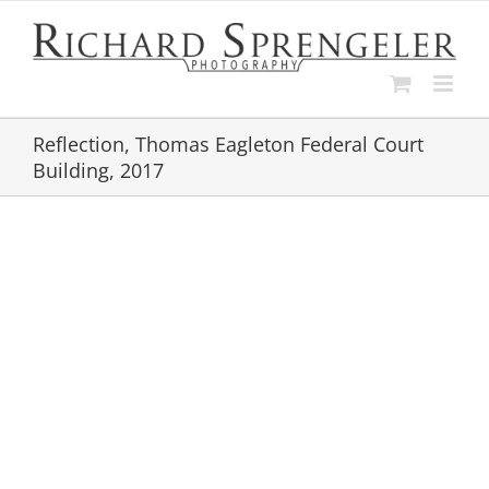
Skip
to
content
Reflection, Thomas Eagleton Federal Court
Building, 2017