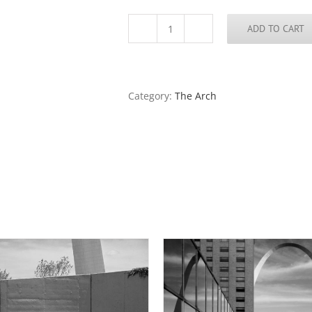
ADD TO CART
Reconstruction
of
the
Arch
Grounds,
Category:
The Arch
2018
quantity