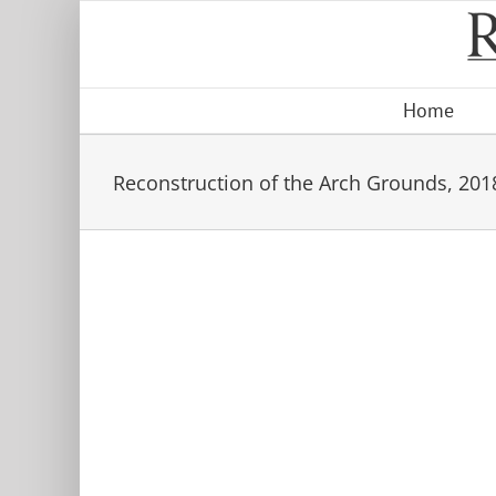
Skip
to
content
Home
Reconstruction of the Arch Grounds, 201