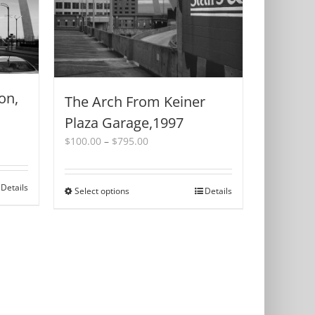
on,
The Arch From Keiner
Plaza Garage,1997
Price
$
100.00
–
$
795.00
range:
$100.00
through
Details
Select options
This
Details
$795.00
product
has
multiple
variants.
The
options
may
be