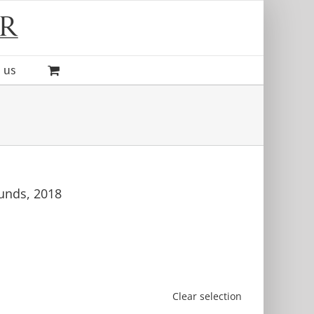
 us
unds, 2018
Clear selection