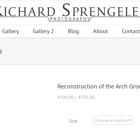
Gallery
Gallery 2
Blog
About
Contact
8
Reconstruction of the Arch Gro
Price
$
100.00
–
$
795.00
range:
$100.00
through
Size
$795.00