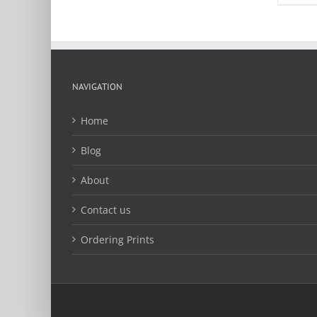
multiple
variants.
The
options
may
be
NAVIGATION
chosen
on
Home
the
product
Blog
page
About
Contact us
Ordering Prints