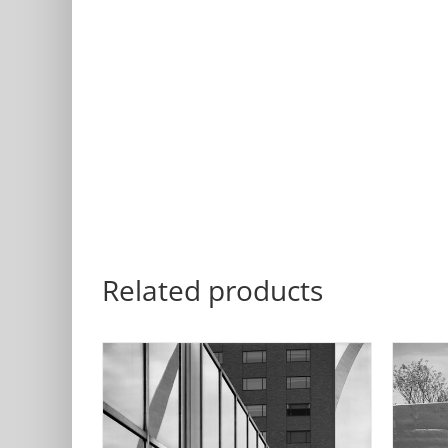
Related products