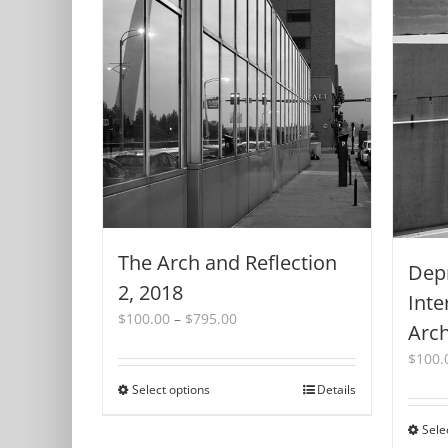
The Arch and Reflection
Dep
2, 2018
Inte
Price
$
100.00
–
$
795.00
Arch
range:
$
100.
$100.00
through
Select options
This
Details
$795.00
product
Sele
has