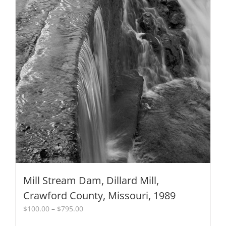
Mill Stream Dam, Dillard Mill,
Crawford County, Missouri, 1989
Price
$
100.00
–
$
795.00
range: