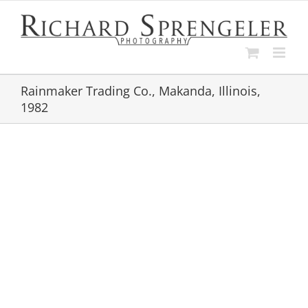
Skip
to
content
Rainmaker Trading Co., Makanda, Illinois,
1982