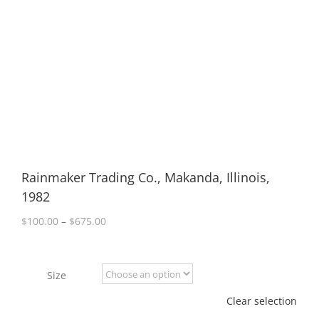
Rainmaker Trading Co., Makanda, Illinois,
1982
Price
$
100.00
–
$
675.00
range:
$100.00
through
Size
$675.00
Clear selection