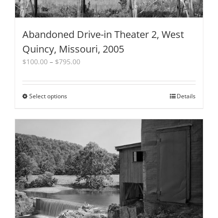
Abandoned Drive-in Theater 2, West
Quincy, Missouri, 2005
Price
$
100.00
–
$
795.00
range:
$100.00
through
Select options
This
Details
$795.00
product
has
multiple
variants.
The
options
may
be
chosen
on
the