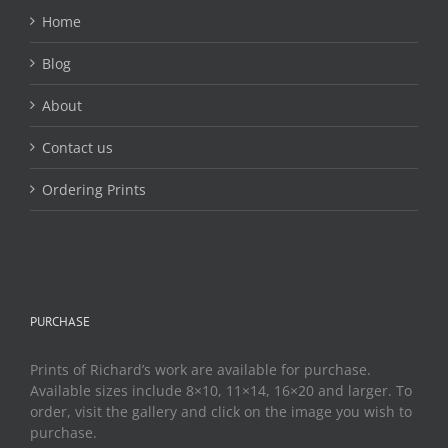
the
Home
product
page
Blog
About
Contact us
Ordering Prints
PURCHASE
Prints of Richard’s work are available for purchase.
Available sizes include 8×10, 11×14, 16×20 and larger. To
order, visit the gallery and click on the image you wish to
purchase.