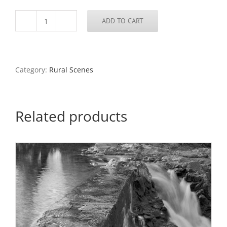
ADD TO CART
Rainmaker
Trading
Co.,
Makanda,
Illinois,
Category:
Rural Scenes
1982
quantity
Related products