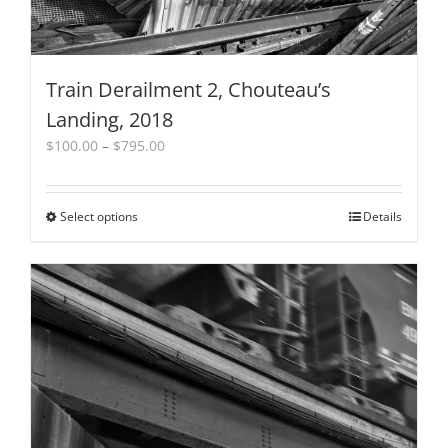
Train Derailment 2, Chouteau’s
Landing, 2018
Price
$
100.00
–
$
795.00
range:
$100.00
through
Select options
This
Details
$795.00
product
has
multiple
variants.
The
options
may
be
chosen
on