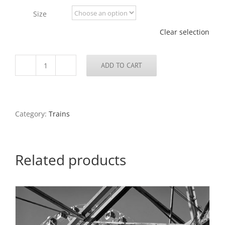
through
Size
$795.00
Clear selection
ADD TO CART
Railroad
Tunnel,
North
End
of
Category:
Trains
Arch
Grounds,
2020
quantity
Related products