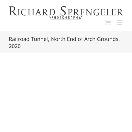
Skip
to
content
Railroad Tunnel, North End of Arch Grounds,
2020