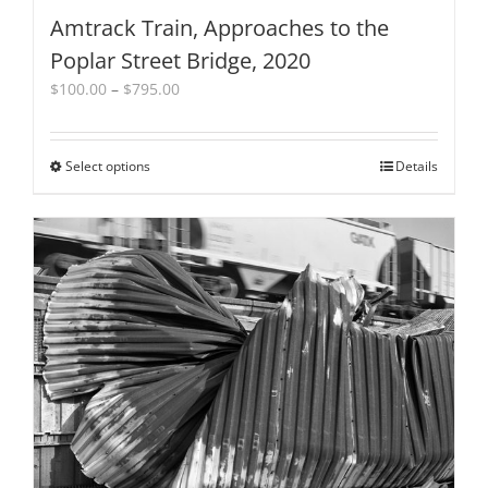
Amtrack Train, Approaches to the
Poplar Street Bridge, 2020
Price
$
100.00
–
$
795.00
range:
$100.00
through
Select options
This
Details
$795.00
product
has
multiple
variants.
The
options
may
be
chosen
on
the
product
page