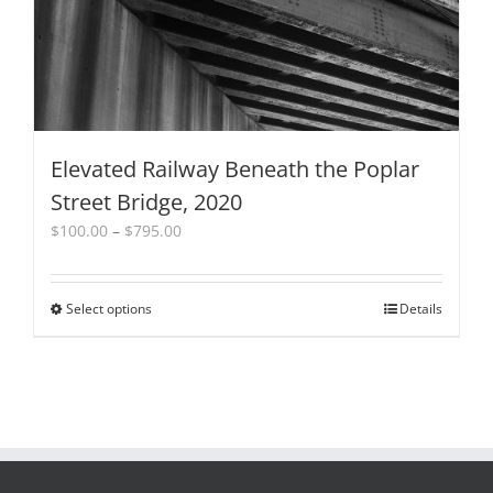
the
product
page
Elevated Railway Beneath the Poplar
Street Bridge, 2020
Price
$
100.00
–
$
795.00
range:
$100.00
through
Select options
This
Details
$795.00
product
has
multiple
variants.
The
options
may