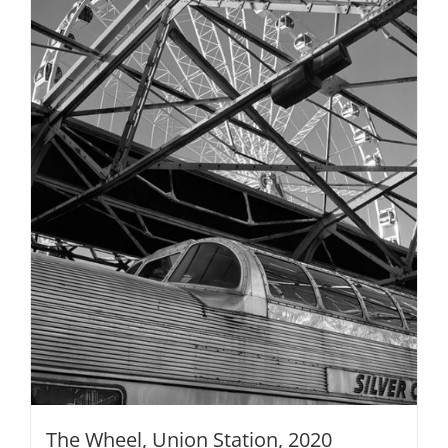
The Wheel, Union Station, 2020