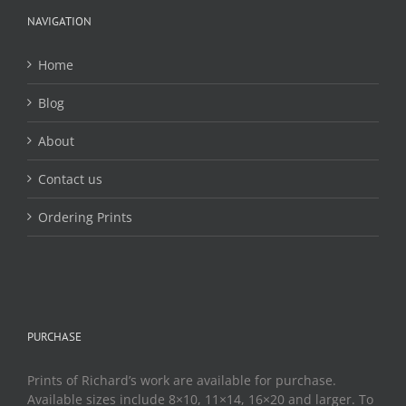
be
chosen
NAVIGATION
on
the
Home
product
page
Blog
About
Contact us
Ordering Prints
PURCHASE
Prints of Richard’s work are available for purchase.
Available sizes include 8×10, 11×14, 16×20 and larger. To