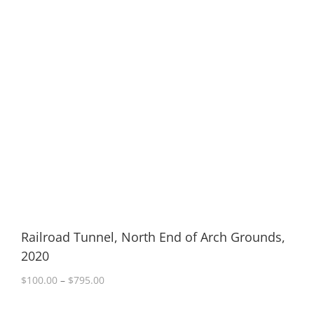
Railroad Tunnel, North End of Arch Grounds,
2020
Price
$
100.00
–
$
795.00
range:
$100.00